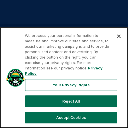
We process your personal information to
measure and improve our sites and service, to
assist our marketing campaigns and to provide
personalised content and advertising. By
Your
Terms of
Privacy
Contact
clicking the button on the right, you can
Privacy
Use
Policy
Us
exercise your privacy rights. For more
Rights
information see our privacy notice
Privacy
Policy
Your Privacy Rights
Copyright ©
2026
Appalachian League, Inc. Appalachian
League-related trademarks and copyrights are property of
Reject All
the applicable Appalachian League Entities. Third party
trademarks and copyrights are property of the applicable
Accept Cookies
third party. All rights reserved.