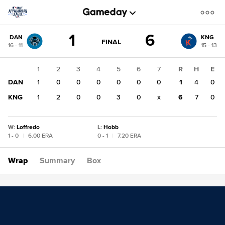
Score
1
6
DAN
KNG
change:
KNG
GAME
FINAL
16 - 11
15 - 13
STATE
6
CHANGE:
FINAL
DAN
1
2
3
4
5
6
7
R
H
E
1
DAN
1
0
0
0
0
0
0
1
4
0
KNG
1
2
0
0
3
0
x
6
7
0
W
:
Loffredo
L
:
Hobb
1 - 0
|
6.00 ERA
0 - 1
|
7.20 ERA
Wrap
Summary
Box