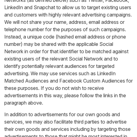
Networks (as defined below) such as Twitter, Facebook,
LinkedIn and Snapchat to allow us to target existing users
and customers with highly relevant advertising campaigns.
We will not share your name, address, email address or
telephone number for the purposes of such campaigns.
Instead, a unique code (hashed email address or phone
number) may be shared with the applicable Social
Network in order for that identifier to be matched against
existing users of the relevant Social Network and to
identify potentially relevant audiences for targeted
advertising. We may use services such as LinkedIn
Matched Audiences and Facebook Custom Audiences for
these purposes. If you do not wish to receive
advertisements in this way, please follow the links in the
paragraph above.
In addition to advertisements for our own goods and
services, we may also facilitate third parties to advertise
their own goods and services including by targeting those
advertisements to those that might be most interested in