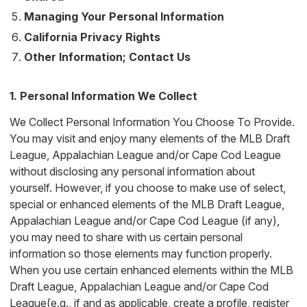
Managing Your Personal Information
California Privacy Rights
Other Information; Contact Us
1. Personal Information We Collect
We Collect Personal Information You Choose To Provide.
You may visit and enjoy many elements of the MLB Draft
League, Appalachian League and/or Cape Cod League
without disclosing any personal information about
yourself. However, if you choose to make use of select,
special or enhanced elements of the MLB Draft League,
Appalachian League and/or Cape Cod League (if any),
you may need to share with us certain personal
information so those elements may function properly.
When you use certain enhanced elements within the MLB
Draft League, Appalachian League and/or Cape Cod
League(e.g., if and as applicable, create a profile, register