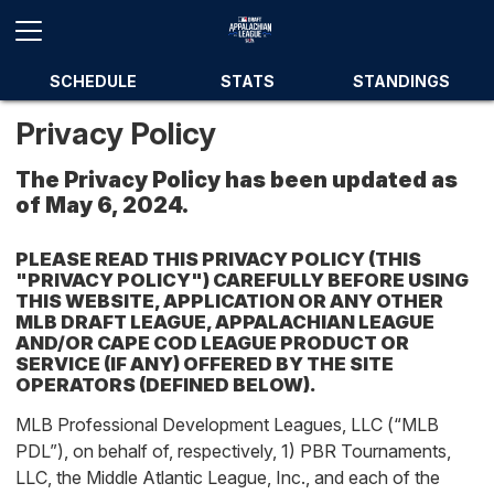
SCHEDULE
STATS
STANDINGS
Privacy Policy
The Privacy Policy has been updated as
of May 6, 2024.
PLEASE READ THIS PRIVACY POLICY (THIS
"PRIVACY POLICY") CAREFULLY BEFORE USING
THIS WEBSITE, APPLICATION OR ANY OTHER
MLB DRAFT LEAGUE, APPALACHIAN LEAGUE
AND/OR CAPE COD LEAGUE PRODUCT OR
SERVICE (IF ANY) OFFERED BY THE SITE
OPERATORS (DEFINED BELOW).
MLB Professional Development Leagues, LLC (“MLB
PDL”), on behalf of, respectively, 1) PBR Tournaments,
LLC, the Middle Atlantic League, Inc., and each of the