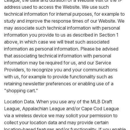
League, the date and duration of a Website visit or the IP
address used to access the Website. We use such
technical information for internal purposes, for example to
study and improve the response times of our Website. We
may associate such technical information with personal
information you provide to us as described in Section 1
above, in which case we will treat such associated
information as personal information. Please be advised
that associating technical information with personal
information may be required for us, and our Service
Providers, to recognize you and your communications
with us, for example to provide functionality such as
retaining newsletter preferences or enabling use of a
"shopping cart."
Location Data. When you use any of the MLB Draft
League, Appalachian League and/or Cape Cod League
via a wireless device we may solicit your permission to
collect your location data and may provide certain
location-based features and/or functionality. If you enable