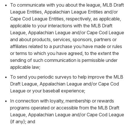
To communicate with you about the league, MLB Draft
League Entities, Appalachian League Entities and/or
Cape Cod League Entities, respectively, as applicable,
applicable to your interactions with the MLB Draft
League, Appalachian League and/or Cape Cod League
and about products, services, sponsors, partners or
affiliates related to a purchase you have made or rules
or terms to which you have agreed, to the extent the
sending of such communication is permissible under
applicable law;
To send you periodic surveys to help improve the MLB
Draft League, Appalachian League and/or Cape Cod
League or your baseball experience;
In connection with loyalty, membership or rewards
programs operated or accessible from the MLB Draft
League, Appalachian League and/or Cape Cod League
(if any); and