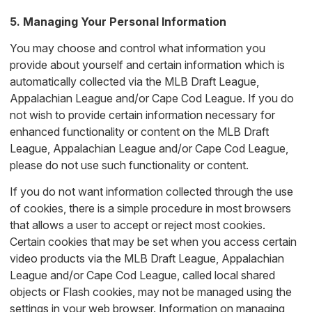
5. Managing Your Personal Information
You may choose and control what information you
provide about yourself and certain information which is
automatically collected via the MLB Draft League,
Appalachian League and/or Cape Cod League. If you do
not wish to provide certain information necessary for
enhanced functionality or content on the MLB Draft
League, Appalachian League and/or Cape Cod League,
please do not use such functionality or content.
If you do not want information collected through the use
of cookies, there is a simple procedure in most browsers
that allows a user to accept or reject most cookies.
Certain cookies that may be set when you access certain
video products via the MLB Draft League, Appalachian
League and/or Cape Cod League, called local shared
objects or Flash cookies, may not be managed using the
settings in your web browser. Information on managing,