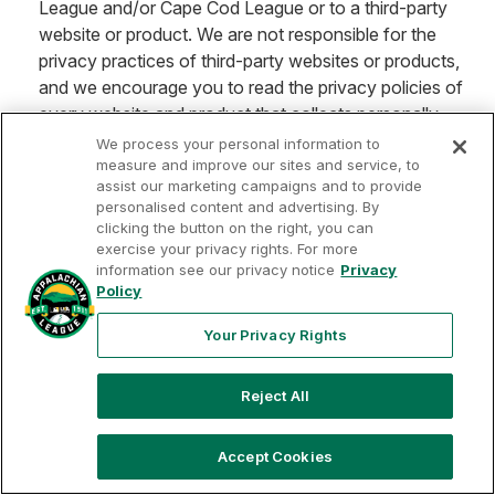
League and/or Cape Cod League or to a third-party
website or product. We are not responsible for the
privacy practices of third-party websites or products,
and we encourage you to read the privacy policies of
every website and product that collects personally
identifiable information from you. This Privacy Policy
We process your personal information to
applies only to the MLB Draft League, Appalachian
measure and improve our sites and service, to
assist our marketing campaigns and to provide
League and/or Cape Cod League unless you are
personalised content and advertising. By
notified otherwise upon accessing any third-party
clicking the button on the right, you can
website or product, in which case the terms and
exercise your privacy rights. For more
information see our privacy notice
Privacy
conditions set forth in such notification will apply.
Policy
Your Nevada Privacy Rights. If you are a resident of
Your Privacy Rights
Nevada, in accordance with Nevada Revised Statutes
Chapter 603A, you may request (i) that the Draft
League Entities do not sell certain of your personally
Reject All
identifiable information (your "Covered Information" as
defined in NRS Chapter 603A) by sending a request to
Accept Cookies
help@mlbdraftleague.com
;
and/or (ii) that the