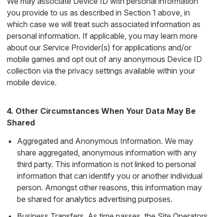
We may associate Device ID with personal information
you provide to us as described in Section 1 above, in
which case we will treat such associated information as
personal information. If applicable, you may learn more
about our Service Provider(s) for applications and/or
mobile games and opt out of any anonymous Device ID
collection via the privacy settings available within your
mobile device.
4. Other Circumstances When Your Data May Be
Shared
Aggregated and Anonymous Information. We may
share aggregated, anonymous information with any
third party. This information is not linked to personal
information that can identify you or another individual
person. Amongst other reasons, this information may
be shared for analytics advertising purposes.
Business Transfers. As time passes, the Site Operators