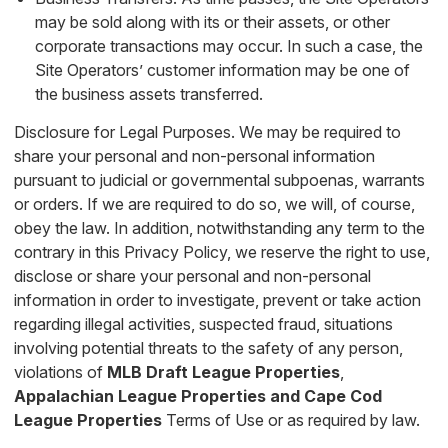
may be sold along with its or their assets, or other
corporate transactions may occur. In such a case, the
Site Operators’ customer information may be one of
the business assets transferred.
Disclosure for Legal Purposes. We may be required to
share your personal and non-personal information
pursuant to judicial or governmental subpoenas, warrants
or orders. If we are required to do so, we will, of course,
obey the law. In addition, notwithstanding any term to the
contrary in this Privacy Policy, we reserve the right to use,
disclose or share your personal and non-personal
information in order to investigate, prevent or take action
regarding illegal activities, suspected fraud, situations
involving potential threats to the safety of any person,
violations of
MLB Draft League Properties
,
Appalachian League Properties
and
Cape Cod
League Properties
Terms of Use or as required by law.