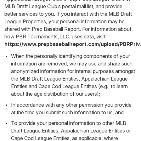
MLB Draft League Club’s postal mail list, and provide
better services to you. If you interact with the MLB Draft
League Properties, your personal information may be
shared with Prep Baseball Report. For information about
how PBR Tournaments, LLC, uses data, visit
https://www.prepbaseballreport.com/upload/PBRPriv
When the personally identifying components of your
information are removed, we may use and share such
anonymized information for internal purposes amongst
the MLB Draft League Entities, Appalachian League
Entities and Cape Cod League Entities (e.g., to learn
about the age distribution of our users);
In accordance with any other permission you provide
at the time you submit such information to us; and
To provide your personal information to other MLB
Draft League Entities, Appalachian League Entities or
Cape Cod League Entities, as applicable, where