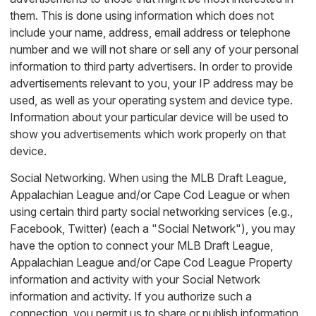
them. This is done using information which does not
include your name, address, email address or telephone
number and we will not share or sell any of your personal
information to third party advertisers. In order to provide
advertisements relevant to you, your IP address may be
used, as well as your operating system and device type.
Information about your particular device will be used to
show you advertisements which work properly on that
device.
Social Networking. When using the MLB Draft League,
Appalachian League and/or Cape Cod League or when
using certain third party social networking services (e.g.,
Facebook, Twitter) (each a "Social Network"), you may
have the option to connect your MLB Draft League,
Appalachian League and/or Cape Cod League Property
information and activity with your Social Network
information and activity. If you authorize such a
connection, you permit us to share or publish information