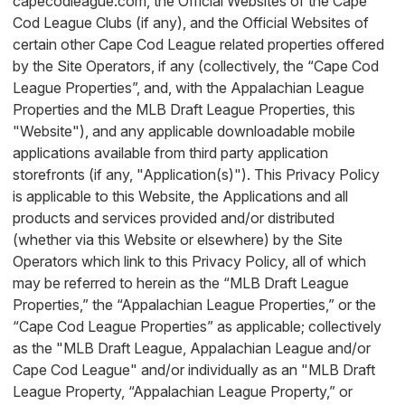
capecodleague.com, the Official Websites of the Cape
Cod League Clubs (if any), and the Official Websites of
certain other Cape Cod League related properties offered
by the Site Operators, if any (collectively, the “Cape Cod
League Properties”, and, with the Appalachian League
Properties and the MLB Draft League Properties, this
"Website"), and any applicable downloadable mobile
applications available from third party application
storefronts (if any, "Application(s)"). This Privacy Policy
is applicable to this Website, the Applications and all
products and services provided and/or distributed
(whether via this Website or elsewhere) by the Site
Operators which link to this Privacy Policy, all of which
may be referred to herein as the “MLB Draft League
Properties,” the “Appalachian League Properties,” or the
“Cape Cod League Properties” as applicable; collectively
as the "MLB Draft League, Appalachian League and/or
Cape Cod League" and/or individually as an "MLB Draft
League Property, “Appalachian League Property,” or