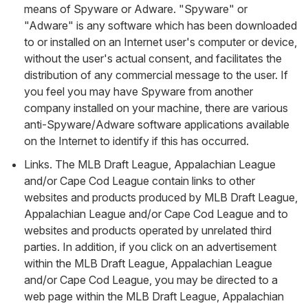
means of Spyware or Adware. "Spyware" or
"Adware" is any software which has been downloaded
to or installed on an Internet user's computer or device,
without the user's actual consent, and facilitates the
distribution of any commercial message to the user. If
you feel you may have Spyware from another
company installed on your machine, there are various
anti-Spyware/Adware software applications available
on the Internet to identify if this has occurred.
Links. The MLB Draft League, Appalachian League
and/or Cape Cod League contain links to other
websites and products produced by MLB Draft League,
Appalachian League and/or Cape Cod League and to
websites and products operated by unrelated third
parties. In addition, if you click on an advertisement
within the MLB Draft League, Appalachian League
and/or Cape Cod League, you may be directed to a
web page within the MLB Draft League, Appalachian