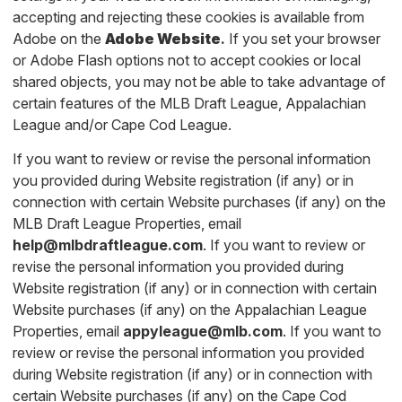
accepting and rejecting these cookies is available from
Adobe on the
Adobe Website
.
If you set your browser
or Adobe Flash options not to accept cookies or local
shared objects, you may not be able to take advantage of
certain features of the MLB Draft League, Appalachian
League and/or Cape Cod League.
If you want to review or revise the personal information
you provided during Website registration (if any) or in
connection with certain Website purchases (if any) on the
MLB Draft League Properties, email
help@mlbdraftleague.com
. If you want to review or
revise the personal information you provided during
Website registration (if any) or in connection with certain
Website purchases (if any) on the Appalachian League
Properties, email
appyleague@mlb.com
. If you want to
review or revise the personal information you provided
during Website registration (if any) or in connection with
certain Website purchases (if any) on the Cape Cod