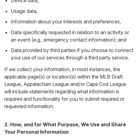
Device data,
Usage data,
Information about your interests and preferences,
Data specifically requested in relation to an activity or
an event (e.g., emergency contact information); and
Data provided by third parties if you choose to connect
your use of our services through a third party service.
If we collect your information, in most instances, the
applicable page(s) or location(s) within the MLB Draft
League, Appalachian League and/or Cape Cod League
will include statements regarding what information is
required and functionality for you to submit required or
requested information.
2. How, and for What Purpose, We Use and Share
Your Personal Information