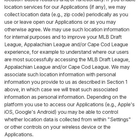
location services for our Applications (if any), we may
collect location data (e.g., zip code) periodically as you
use or leave open our Applications or as you may
otherwise agree. We may use such location information
for internal purposes and to improve your MLB Draft
League, Appalachian League and/or Cape Cod League
experience, for example to understand where our users
are most successfully accessing the MLB Draft League,
Appalachian League and/or Cape Cod League. We may
associate such location information with personal
information you provide to us as described in Section 1
above, in which case we will treat such associated
information as personal information. Depending on the
platform you use to access our Applications (e.g., Apple's
iOS, Google's Android) you may be able to control
whether location data is collected from within "Settings"
or other controls on your wireless device or the
Applications.