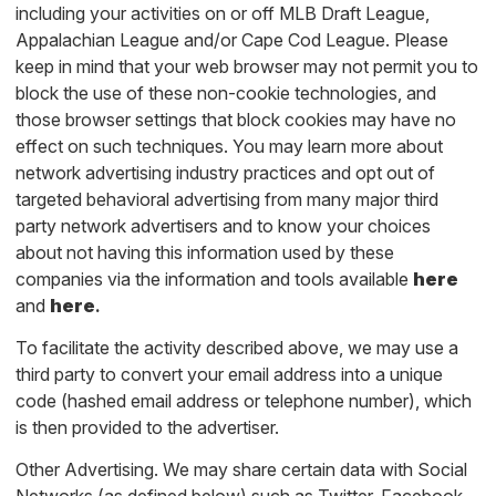
including your activities on or off MLB Draft League,
Appalachian League and/or Cape Cod League. Please
keep in mind that your web browser may not permit you to
block the use of these non-cookie technologies, and
those browser settings that block cookies may have no
effect on such techniques. You may learn more about
network advertising industry practices and opt out of
targeted behavioral advertising from many major third
party network advertisers and to know your choices
about not having this information used by these
companies via the information and tools available
here
and
here
.
To facilitate the activity described above, we may use a
third party to convert your email address into a unique
code (hashed email address or telephone number), which
is then provided to the advertiser.
Other Advertising. We may share certain data with Social