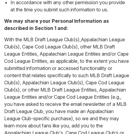
In accordance with any other permission you provide
at the time you submit such information to us.
We may share your Personal Information as
described in Section 1 and:
With the MLB Draft League Club(s),Appalachian League
Club(s), Cape Cod League Club(s), other MLB Draft
League Entities, Appalachian League Entities and/or Cape
Cod League Entities, as applicable, to the extent you have
submitted information or accessed functionality or
content that relates specifically to such MLB Draft League
Club(s), Appalachian League Club(s), Cape Cod League
Club(s), or other MLB Draft League Entities, Appalachian
League Entities and/or Cape Cod League Entities (e.g.,
you have asked to receive the email newsletter of a MLB
Draft League Club, you have made an Appalachian
League Club-specific purchase), so we and they may
learn more about fans like you, add you to the
Appalachian League Club's, Cape Cod League Club’s or