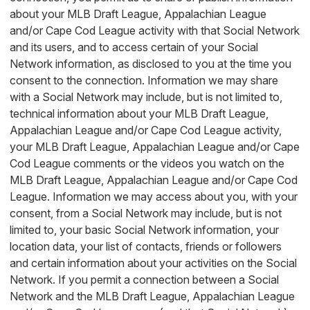
about your MLB Draft League, Appalachian League
and/or Cape Cod League activity with that Social Network
and its users, and to access certain of your Social
Network information, as disclosed to you at the time you
consent to the connection. Information we may share
with a Social Network may include, but is not limited to,
technical information about your MLB Draft League,
Appalachian League and/or Cape Cod League activity,
your MLB Draft League, Appalachian League and/or Cape
Cod League comments or the videos you watch on the
MLB Draft League, Appalachian League and/or Cape Cod
League. Information we may access about you, with your
consent, from a Social Network may include, but is not
limited to, your basic Social Network information, your
location data, your list of contacts, friends or followers
and certain information about your activities on the Social
Network. If you permit a connection between a Social
Network and the MLB Draft League, Appalachian League