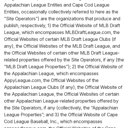
Appalachian League Entities and Cape Cod League
Entities, occasionally collectively referred to here as the
“Site Operators”) are the organizations that produce and
publish, respectively, 1) the Official Website of MLB Draft
League, which encompasses MLBDraftLeague.com, the
Official Websites of certain MLB Draft League Clubs (if
any), the Official Websites of the MLB Draft League, and
the Official Websites of certain other MLB Draft League-
related properties offered by the Site Operators, if any (the
“MLB Draft League Properties”); 2) the Official Website of
the Appalachian League, which encompasses
AppyLeague.com, the Official Websites of the
Appalachian League Clubs (if any), the Official Website of
the Appalachian League, the Official Websites of certain
other Appalachian League-related properties offered by
the Site Operators, if any (collectively, the “Appalachian
League Properties”; and 3) the Official Website of Cape
Cod League Baseball, Inc., which encompasses