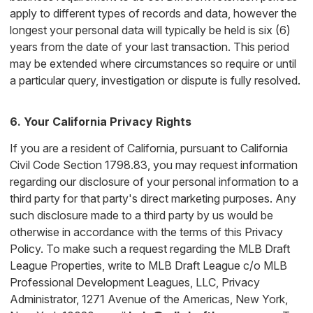
apply to different types of records and data, however the
longest your personal data will typically be held is six (6)
years from the date of your last transaction. This period
may be extended where circumstances so require or until
a particular query, investigation or dispute is fully resolved.
6. Your California Privacy Rights
If you are a resident of California, pursuant to California
Civil Code Section 1798.83, you may request information
regarding our disclosure of your personal information to a
third party for that party's direct marketing purposes. Any
such disclosure made to a third party by us would be
otherwise in accordance with the terms of this Privacy
Policy. To make such a request regarding the MLB Draft
League Properties, write to MLB Draft League c/o MLB
Professional Development Leagues, LLC, Privacy
Administrator, 1271 Avenue of the Americas, New York,