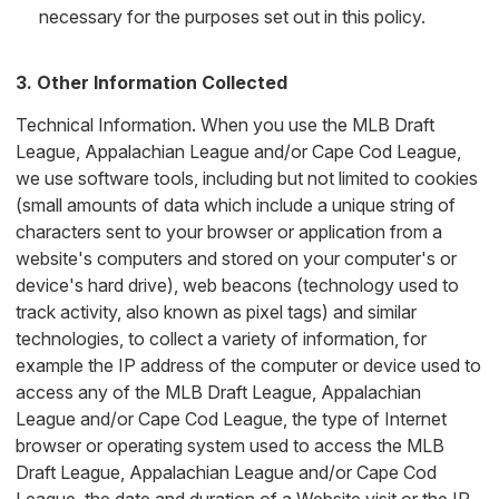
necessary for the purposes set out in this policy.
3. Other Information Collected
Technical Information. When you use the MLB Draft
League, Appalachian League and/or Cape Cod League,
we use software tools, including but not limited to cookies
(small amounts of data which include a unique string of
characters sent to your browser or application from a
website's computers and stored on your computer's or
device's hard drive), web beacons (technology used to
track activity, also known as pixel tags) and similar
technologies, to collect a variety of information, for
example the IP address of the computer or device used to
access any of the MLB Draft League, Appalachian
League and/or Cape Cod League, the type of Internet
browser or operating system used to access the MLB
Draft League, Appalachian League and/or Cape Cod