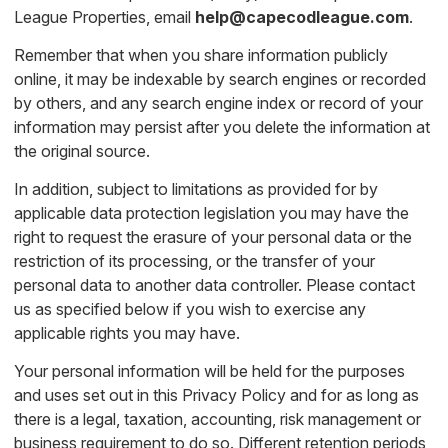
League Properties, email
help@capecodleague.com
.
Remember that when you share information publicly
online, it may be indexable by search engines or recorded
by others, and any search engine index or record of your
information may persist after you delete the information at
the original source.
In addition, subject to limitations as provided for by
applicable data protection legislation you may have the
right to request the erasure of your personal data or the
restriction of its processing, or the transfer of your
personal data to another data controller. Please contact
us as specified below if you wish to exercise any
applicable rights you may have.
Your personal information will be held for the purposes
and uses set out in this Privacy Policy and for as long as
there is a legal, taxation, accounting, risk management or
business requirement to do so. Different retention periods