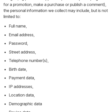
for a promotion, make a purchase or publish a comment),
the personal information we collect may include, but is not
limited to:
Full name,
Email address,
Password,
Street address,
Telephone number(s),
Birth date,
Payment data,
IP addresses,
Location data,
Demographic data