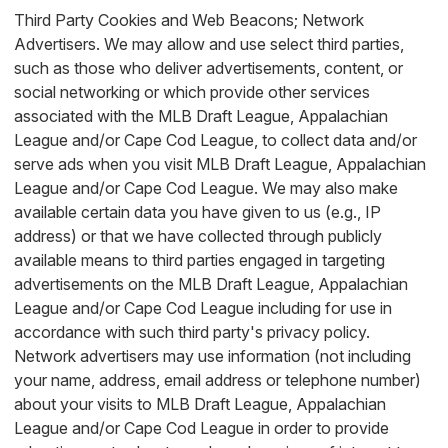
Third Party Cookies and Web Beacons; Network
Advertisers. We may allow and use select third parties,
such as those who deliver advertisements, content, or
social networking or which provide other services
associated with the MLB Draft League, Appalachian
League and/or Cape Cod League, to collect data and/or
serve ads when you visit MLB Draft League, Appalachian
League and/or Cape Cod League. We may also make
available certain data you have given to us (e.g., IP
address) or that we have collected through publicly
available means to third parties engaged in targeting
advertisements on the MLB Draft League, Appalachian
League and/or Cape Cod League including for use in
accordance with such third party's privacy policy.
Network advertisers may use information (not including
your name, address, email address or telephone number)
about your visits to MLB Draft League, Appalachian
League and/or Cape Cod League in order to provide