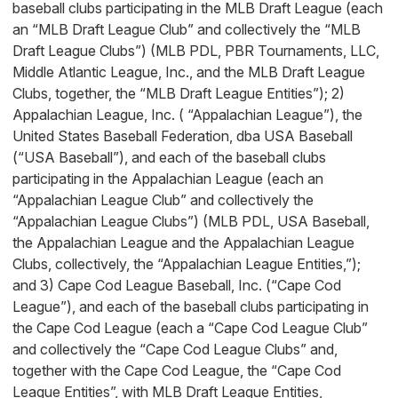
baseball clubs participating in the MLB Draft League (each
an “MLB Draft League Club” and collectively the “MLB
Draft League Clubs”) (MLB PDL, PBR Tournaments, LLC,
Middle Atlantic League, Inc., and the MLB Draft League
Clubs, together, the “MLB Draft League Entities”); 2)
Appalachian League, Inc. ( “Appalachian League”), the
United States Baseball Federation, dba USA Baseball
(“USA Baseball”), and each of the baseball clubs
participating in the Appalachian League (each an
“Appalachian League Club” and collectively the
“Appalachian League Clubs”) (MLB PDL, USA Baseball,
the Appalachian League and the Appalachian League
Clubs, collectively, the “Appalachian League Entities,”);
and 3) Cape Cod League Baseball, Inc. (“Cape Cod
League”), and each of the baseball clubs participating in
the Cape Cod League (each a “Cape Cod League Club”
and collectively the “Cape Cod League Clubs” and,
together with the Cape Cod League, the “Cape Cod
League Entities”, with MLB Draft League Entities,