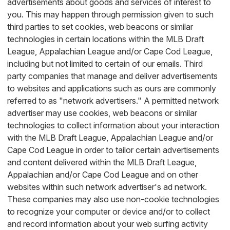
advertisements about goods and services of interest to
you. This may happen through permission given to such
third parties to set cookies, web beacons or similar
technologies in certain locations within the MLB Draft
League, Appalachian League and/or Cape Cod League,
including but not limited to certain of our emails. Third
party companies that manage and deliver advertisements
to websites and applications such as ours are commonly
referred to as "network advertisers." A permitted network
advertiser may use cookies, web beacons or similar
technologies to collect information about your interaction
with the MLB Draft League, Appalachian League and/or
Cape Cod League in order to tailor certain advertisements
and content delivered within the MLB Draft League,
Appalachian and/or Cape Cod League and on other
websites within such network advertiser's ad network.
These companies may also use non-cookie technologies
to recognize your computer or device and/or to collect
and record information about your web surfing activity