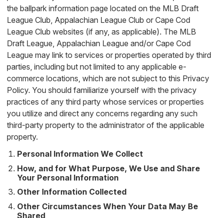
the ballpark information page located on the MLB Draft
League Club, Appalachian League Club or Cape Cod
League Club websites (if any, as applicable). The MLB
Draft League, Appalachian League and/or Cape Cod
League may link to services or properties operated by third
parties, including but not limited to any applicable e-
commerce locations, which are not subject to this Privacy
Policy. You should familiarize yourself with the privacy
practices of any third party whose services or properties
you utilize and direct any concerns regarding any such
third-party property to the administrator of the applicable
property.
Personal Information We Collect
How, and for What Purpose, We Use and Share
Your Personal Information
Other Information Collected
Other Circumstances When Your Data May Be
Shared