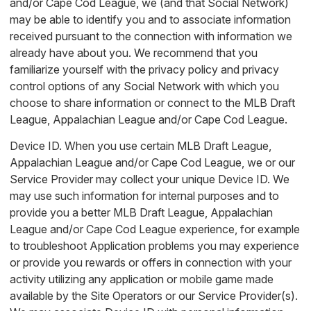
and/or Cape Cod League, we (and that Social Network)
may be able to identify you and to associate information
received pursuant to the connection with information we
already have about you. We recommend that you
familiarize yourself with the privacy policy and privacy
control options of any Social Network with which you
choose to share information or connect to the MLB Draft
League, Appalachian League and/or Cape Cod League.
Device ID. When you use certain MLB Draft League,
Appalachian League and/or Cape Cod League, we or our
Service Provider may collect your unique Device ID. We
may use such information for internal purposes and to
provide you a better MLB Draft League, Appalachian
League and/or Cape Cod League experience, for example
to troubleshoot Application problems you may experience
or provide you rewards or offers in connection with your
activity utilizing any application or mobile game made
available by the Site Operators or our Service Provider(s).