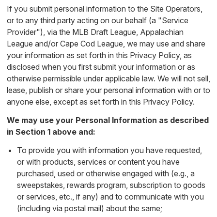
If you submit personal information to the Site Operators,
or to any third party acting on our behalf (a "Service
Provider"), via the MLB Draft League, Appalachian
League and/or Cape Cod League, we may use and share
your information as set forth in this Privacy Policy, as
disclosed when you first submit your information or as
otherwise permissible under applicable law. We will not sell,
lease, publish or share your personal information with or to
anyone else, except as set forth in this Privacy Policy.
We may use your Personal Information as described
in Section 1 above and:
To provide you with information you have requested,
or with products, services or content you have
purchased, used or otherwise engaged with (e.g., a
sweepstakes, rewards program, subscription to goods
or services, etc., if any) and to communicate with you
(including via postal mail) about the same;