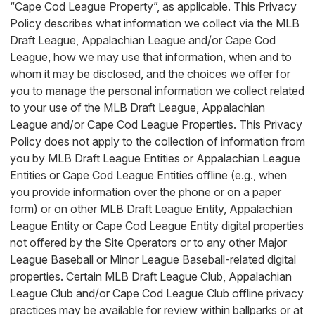
“Cape Cod League Property”, as applicable. This Privacy
Policy describes what information we collect via the MLB
Draft League, Appalachian League and/or Cape Cod
League, how we may use that information, when and to
whom it may be disclosed, and the choices we offer for
you to manage the personal information we collect related
to your use of the MLB Draft League, Appalachian
League and/or Cape Cod League Properties. This Privacy
Policy does not apply to the collection of information from
you by MLB Draft League Entities or Appalachian League
Entities or Cape Cod League Entities offline (e.g., when
you provide information over the phone or on a paper
form) or on other MLB Draft League Entity, Appalachian
League Entity or Cape Cod League Entity digital properties
not offered by the Site Operators or to any other Major
League Baseball or Minor League Baseball-related digital
properties. Certain MLB Draft League Club, Appalachian
League Club and/or Cape Cod League Club offline privacy
practices may be available for review within ballparks or at