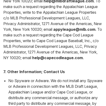
New York 10020; email
help@mlbdraftleague.com
. To
make such a request regarding the Appalachian League
Properties, write to the Appalachian League Properties
c/o MLB Professional Development Leagues, LLC,
Privacy Administrator, 1271 Avenue of the Americas, New
York, New York 10020; email
appyleague@mlb.com
. To
make such a request regarding the Cape Cod League
Properties, write to Cape Cod League Baseball, Inc., c/o
MLB Professional Development Leagues, LLC, Privacy
Administrator, 1271 Avenue of the Americas, New York,
NY 10020; email
help@capecodleague.com
.
7. Other Information; Contact Us
No Spyware or Adware. We do not install any Spyware
or Adware in connection with the MLB Draft League,
Appalachian League and/or Cape Cod League, or
distribute any commercial message, or authorize any
third party to distribute any commercial message, by