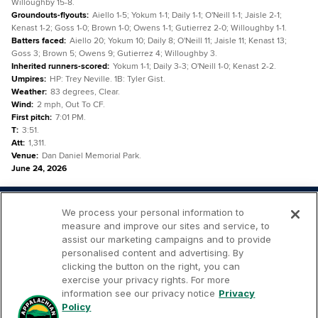
Willoughby 15-8.
Groundouts-flyouts
:
Aiello 1-5; Yokum 1-1; Daily 1-1; O'Neill 1-1; Jaisle 2-1;
Kenast 1-2; Goss 1-0; Brown 1-0; Owens 1-1; Gutierrez 2-0; Willoughby 1-1.
Batters faced
:
Aiello 20; Yokum 10; Daily 8; O'Neill 11; Jaisle 11; Kenast 13;
Goss 3; Brown 5; Owens 9; Gutierrez 4; Willoughby 3.
Inherited runners-scored
:
Yokum 1-1; Daily 3-3; O'Neill 1-0; Kenast 2-2.
Umpires
:
HP: Trey Neville. 1B: Tyler Gist.
Weather
:
83 degrees, Clear.
Wind
:
2 mph, Out To CF.
First pitch
:
7:01 PM.
T
:
3:51.
Att
:
1,311.
Venue
:
Dan Daniel Memorial Park.
June 24, 2026
We process your personal information to
measure and improve our sites and service, to
assist our marketing campaigns and to provide
personalised content and advertising. By
Your
Terms of
Privacy
Contact
clicking the button on the right, you can
Privacy
Use
Policy
Us
exercise your privacy rights. For more
Rights
information see our privacy notice
Privacy
Policy