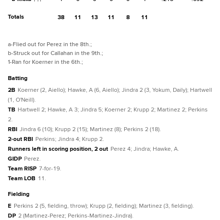
Totals
38
11
13
11
8
11
a
-Flied out for Perez in the 8th.
;
b
-Struck out for Callahan in the 9th.
;
1
-Ran for Koerner in the 6th.
;
batting
2B
Koerner (2, Aiello); Hawke, A (6, Aiello); Jindra 2 (3, Yokum, Daily); Hartwell
(1, O'Neill).
TB
Hartwell 2; Hawke, A 3; Jindra 5; Koerner 2; Krupp 2; Martinez 2; Perkins
2.
RBI
Jindra 6 (10); Krupp 2 (15); Martinez (8); Perkins 2 (18).
2-out RBI
Perkins; Jindra 4; Krupp 2.
Runners left in scoring position, 2 out
Perez 4; Jindra; Hawke, A.
GIDP
Perez.
Team RISP
7-for-19.
Team LOB
11.
fielding
E
Perkins 2 (5, fielding, throw); Krupp (2, fielding); Martinez (3, fielding).
DP
2 (Martinez-Perez; Perkins-Martinez-Jindra).