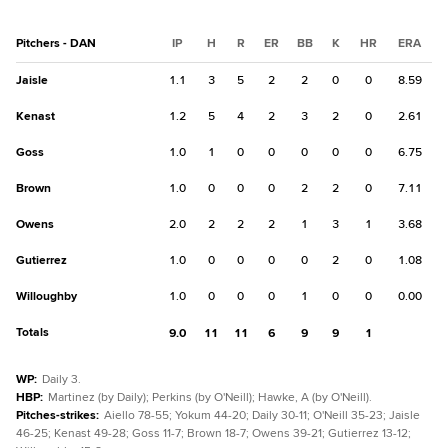
Pitchers - DAN
IP
H
R
ER
BB
K
HR
ERA
Jaisle
1.1
3
5
2
2
0
0
8.59
Kenast
1.2
5
4
2
3
2
0
2.61
Goss
1.0
1
0
0
0
0
0
6.75
Brown
1.0
0
0
0
2
2
0
7.11
Owens
2.0
2
2
2
1
3
1
3.68
Gutierrez
1.0
0
0
0
0
2
0
1.08
Willoughby
1.0
0
0
0
1
0
0
0.00
Totals
9.0
11
11
6
9
9
1
WP
:
Daily 3.
HBP
:
Martinez (by Daily); Perkins (by O'Neill); Hawke, A (by O'Neill).
Pitches-strikes
:
Aiello 78-55; Yokum 44-20; Daily 30-11; O'Neill 35-23; Jaisle
46-25; Kenast 49-28; Goss 11-7; Brown 18-7; Owens 39-21; Gutierrez 13-12;