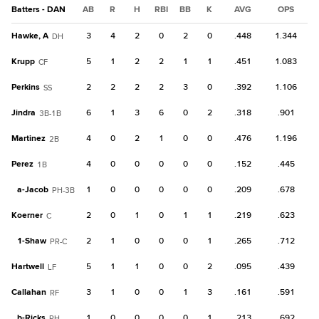
Batters - DAN
AB
R
H
RBI
BB
K
AVG
OPS
Hawke, A
3
4
2
0
2
0
.448
1.344
DH
Krupp
5
1
2
2
1
1
.451
1.083
CF
Perkins
2
2
2
2
3
0
.392
1.106
SS
Jindra
6
1
3
6
0
2
.318
.901
3B-1B
Martinez
4
0
2
1
0
0
.476
1.196
2B
Perez
4
0
0
0
0
0
.152
.445
1B
a-
Jacob
1
0
0
0
0
0
.209
.678
PH-3B
Koerner
2
0
1
0
1
1
.219
.623
C
1-
Shaw
2
1
0
0
0
1
.265
.712
PR-C
Hartwell
5
1
1
0
0
2
.095
.439
LF
Callahan
3
1
0
0
1
3
.161
.591
RF
b-
Ricks
1
0
0
0
0
1
.213
.692
PH