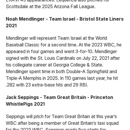
Scottsdale at the 2025 Arizona Fall League.
Noah Mendlinger - Team Israel - Bristol State Liners
2021
Mendlinger will represent Team Israel at the World
Baseball Classic for a second time. At the 2023 WBC, he
appeared in four games and went 3-for-10. Mendlinger
signed with the St. Louis Cardinals on July 22, 2021 after
his collegiate career at Georgia College & State.
Mendlinger spent time in both Double-A Springfield and
Triple-A Memphis in 2025. In 110 games last year, he hit
.282 with 23 extra-base hits and 29 RBI.
Jack Seppings - Team Great Britain - Princeton
WhistlePigs 2021
Seppings will pitch for Team Great Britain at this year’s
WBC after being a member of Great Britain’s taxi squad
for the 2023 WBC. Seppings made five starts for