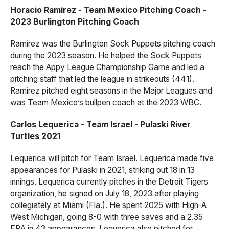
Horacio Ramírez - Team Mexico Pitching Coach -
2023 Burlington Pitching Coach
Ramírez was the Burlington Sock Puppets pitching coach
during the 2023 season. He helped the Sock Puppets
reach the Appy League Championship Game and led a
pitching staff that led the league in strikeouts (441).
Ramírez pitched eight seasons in the Major Leagues and
was Team Mexico’s bullpen coach at the 2023 WBC.
Carlos Lequerica - Team Israel - Pulaski River
Turtles 2021
Lequerica will pitch for Team Israel. Lequerica made five
appearances for Pulaski in 2021, striking out 18 in 13
innings. Lequerica currently pitches in the Detroit Tigers
organization, he signed on July 18, 2023 after playing
collegiately at Miami (Fla.). He spent 2025 with High-A
West Michigan, going 8-0 with three saves and a 2.35
ERA in 43 appearances. Lequerica also pitched for