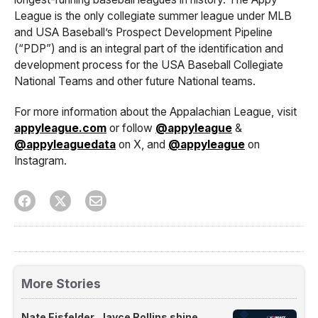
League is the only collegiate summer league under MLB
and USA Baseball’s Prospect Development Pipeline
(“PDP”) and is an integral part of the identification and
development process for the USA Baseball Collegiate
National Teams and other future National teams.
For more information about the Appalachian League, visit
appyleague.com
or follow
@appyleague
&
@appyleaguedata
on X, and
@appyleague
on
Instagram.
More Stories
Nate Eisfelder, Jayce Rollins shine