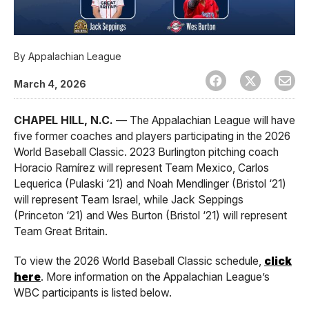
By
Appalachian League
March 4, 2026
CHAPEL HILL, N.C.
— The Appalachian League will have
five former coaches and players participating in the 2026
World Baseball Classic. 2023 Burlington pitching coach
Horacio Ramírez will represent Team Mexico, Carlos
Lequerica (Pulaski ‘21) and Noah Mendlinger (Bristol ‘21)
will represent Team Israel, while Jack Seppings
(Princeton ‘21) and Wes Burton (Bristol ‘21) will represent
Team Great Britain.
To view the 2026 World Baseball Classic schedule,
click
here
. More information on the Appalachian League’s
WBC participants is listed below.