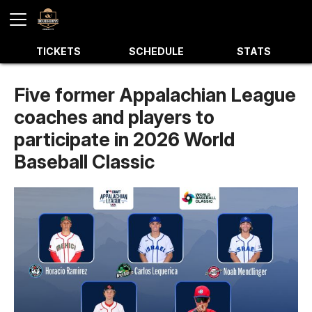
TICKETS
SCHEDULE
STATS
Five former Appalachian League
coaches and players to
participate in 2026 World
Baseball Classic