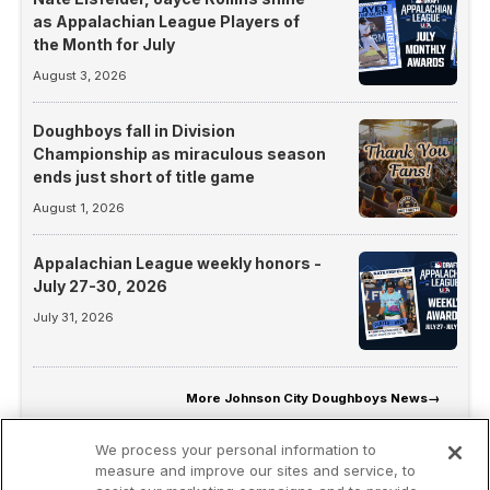
as Appalachian League Players of
the Month for July
August 3, 2026
Doughboys fall in Division
Championship as miraculous season
ends just short of title game
August 1, 2026
Appalachian League weekly honors -
July 27-30, 2026
July 31, 2026
More
Johnson City Doughboys News
→
We process your personal information to
measure and improve our sites and service, to