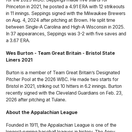
Princeton in 2021, he posted a 4.91 ERA with 12 strikeouts
in 11 innings. Seppings signed with the Milwaukee Brewers
on Aug. 4, 2024 after pitching at Brown. He split time
between Single-A Carolina and High-A Wisconsin in 2025.
In 37 appearances, Seppings was 3-2 with five saves and
a 3.67 ERA.
Wes Burton - Team Great Britain - Bristol State
Liners 2021
Burton is a member of Team Great Britain’s Designated
Pitcher Pool at the 2026 WBC. He made two starts for
Bristol in 2021, striking out 10 hitters in 6.2 innings. Burton
recently signed with the Cleveland Guardians on Feb. 23,
2026 after pitching at Tulane.
About the Appalachian League
Founded in 1911, the Appalachian League is one of the
longest-running baseball leagues in history. The Appy