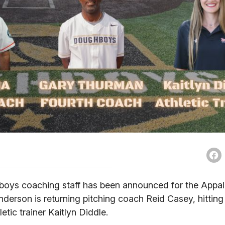
oys coaching staff has been announced for the Appal
erson is returning pitching coach Reid Casey, hittin
tic trainer Kaitlyn Diddle.