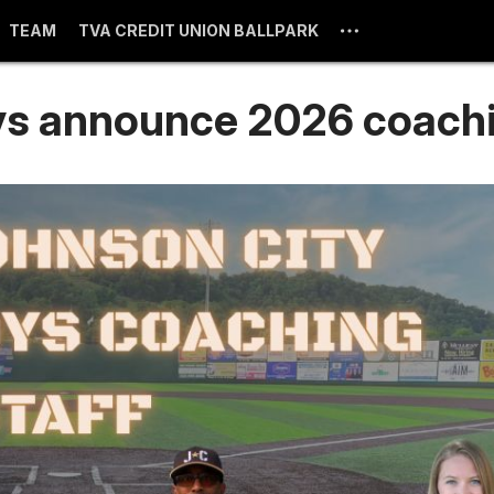
TEAM
TVA CREDIT UNION BALLPARK
s announce 2026 coachi