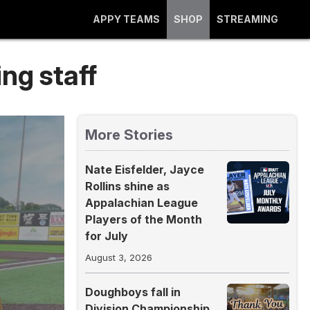
APPY TEAMS
SHOP
STREAMING
ng staff
More Stories
Nate Eisfelder, Jayce
Rollins shine as
Appalachian League
Players of the Month
for July
August 3, 2026
Doughboys fall in
Division Championship