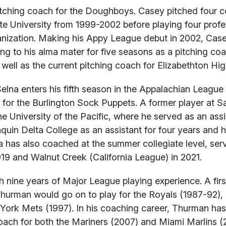
itching coach for the Doughboys. Casey pitched four co
te University from 1999-2002 before playing four profe
ganization. Making his Appy League debut in 2002, Cas
ing to his alma mater for five seasons as a pitching co
 well as the current pitching coach for Elizabethton Hi
Selna enters his fifth season in the Appalachian League 
 for the Burlington Sock Puppets. A former player at 
e University of the Pacific, where he served as an assi
aquin Delta College as an assistant for four years and
a has also coached at the summer collegiate level, ser
9 and Walnut Creek (California League) in 2021.
 nine years of Major League playing experience. A fir
 Thurman would go on to play for the Royals (1987-92), 
 York Mets (1997). In his coaching career, Thurman ha
 coach for both the Mariners (2007) and Miami Marlins (