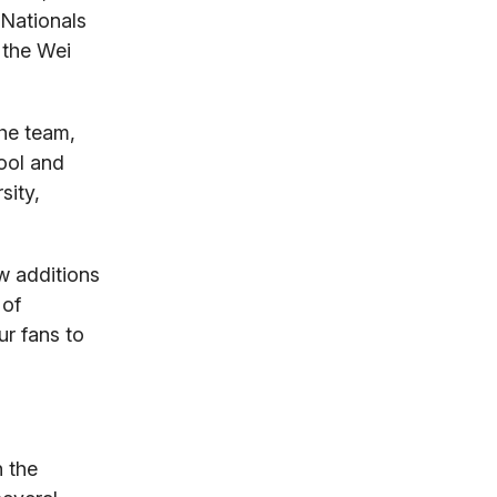
 Nationals
 the Wei
the team,
hool and
sity,
w additions
 of
ur fans to
 the