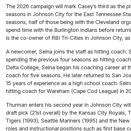
The 2026 campaign will mark Casey’s third as the p
seasons in Johnson City for the East Tennessee Sta
seasons, half of those being with the Cleveland or
spend time with the Burlington Indians before return
is the co-owner of RBI Tri-Cities in Johnson City, as
A newcomer, Selna joins the staff as hitting coach. 
spending the previous four seasons as hitting coach
Delta College, Selna began his coaching career at th
coach for five seasons. He later returned to San Jo
15 years of experience as a high school coach. Seln
hitting coach for Wareham (Cape Cod League) in 201
Thurman enters his second year in Johnson City with
draft pick (21st overall) by the Kansas City Royals,
Tigers (1993), Seattle Mariners (1995) and the New
roles and instructional positions such as first base