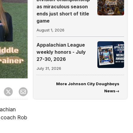
as miraculous season
ends just short of title
game
August 1, 2026
Appalachian League
weekly honors - July
27-30, 2026
July 31, 2026
More
Johnson City Doughboys
News
→
achian
g coach Rob