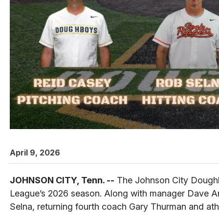
April 9, 2026
JOHNSON CITY, Tenn. --
The Johnson City Doughb
League’s 2026 season. Along with manager Dave And
Selna, returning fourth coach Gary Thurman and athle