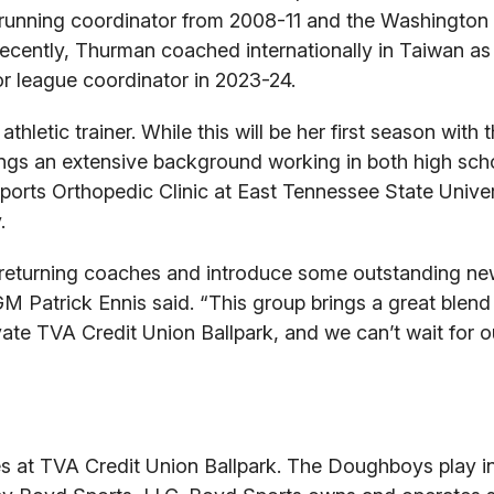
serunning coordinator from 2008-11 and the Washington
recently, Thurman coached internationally in Taiwan as
r league coordinator in 2023-24.
thletic trainer. While this will be her first season with 
brings an extensive background working in both high sc
Sports Orthopedic Clinic at East Tennessee State Univer
.
returning coaches and introduce some outstanding ne
 Patrick Ennis said. “This group brings a great blend
vate TVA Credit Union Ballpark, and we can’t wait for o
 at TVA Credit Union Ballpark. The Doughboys play in