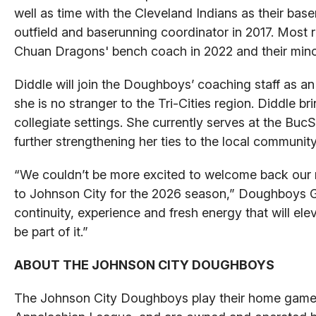
well as time with the Cleveland Indians as their ba
outfield and baserunning coordinator in 2017. Most 
Chuan Dragons' bench coach in 2022 and their mino
Diddle will join the Doughboys’ coaching staff as an a
she is no stranger to the Tri-Cities region. Diddle 
collegiate settings. She currently serves at the Buc
further strengthening her ties to the local community
“We couldn’t be more excited to welcome back our 
to Johnson City for the 2026 season,” Doughboys GM
continuity, experience and fresh energy that will ele
be part of it.”
ABOUT THE JOHNSON CITY DOUGHBOYS
The Johnson City Doughboys play their home games