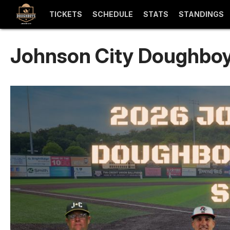
TICKETS
SCHEDULE
STATS
STANDINGS
Johnson City Doughboy