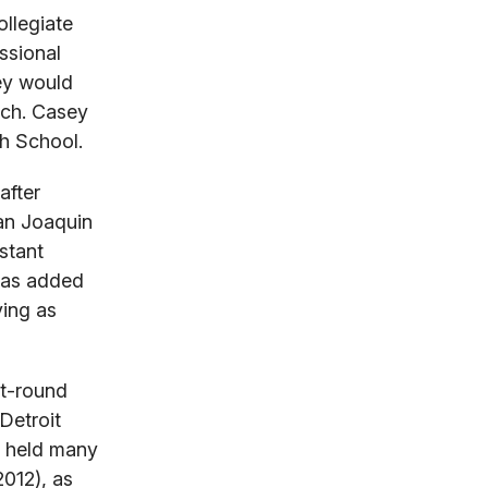
llegiate
ssional
ey would
ach. Casey
gh School.
after
San Joaquin
stant
 has added
ving as
st-round
Detroit
s held many
2012), as