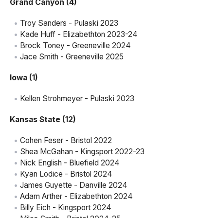
Grand Canyon (4)
Troy Sanders - Pulaski 2023
Kade Huff - Elizabethton 2023-24
Brock Toney - Greeneville 2024
Jace Smith - Greeneville 2025
Iowa (1)
Kellen Strohmeyer - Pulaski 2023
Kansas State (12)
Cohen Feser - Bristol 2022
Shea McGahan - Kingsport 2022-23
Nick English - Bluefield 2024
Kyan Lodice - Bristol 2024
James Guyette - Danville 2024
Adam Arther - Elizabethton 2024
Billy Eich - Kingsport 2024