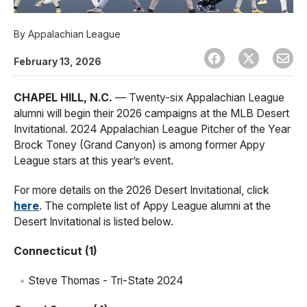
By
Appalachian League
February 13, 2026
CHAPEL HILL, N.C.
— Twenty-six Appalachian League
alumni will begin their 2026 campaigns at the MLB Desert
Invitational. 2024 Appalachian League Pitcher of the Year
Brock Toney (Grand Canyon) is among former Appy
League stars at this year’s event.
For more details on the 2026 Desert Invitational, click
here
. The complete list of Appy League alumni at the
Desert Invitational is listed below.
Connecticut (1)
Steve Thomas - Tri-State 2024