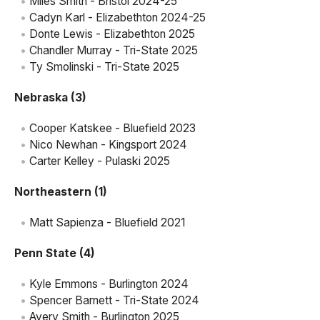
Miles Smith - Bristol 2024-25
Cadyn Karl - Elizabethton 2024-25
Donte Lewis - Elizabethton 2025
Chandler Murray - Tri-State 2025
Ty Smolinski - Tri-State 2025
Nebraska (3)
Cooper Katskee - Bluefield 2023
Nico Newhan - Kingsport 2024
Carter Kelley - Pulaski 2025
Northeastern (1)
Matt Sapienza - Bluefield 2021
Penn State (4)
Kyle Emmons - Burlington 2024
Spencer Barnett - Tri-State 2024
Avery Smith - Burlington 2025