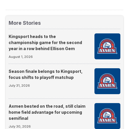
More Stories
Kingsport heads to the
championship game for the second
year in a row behind Ellison Gem
August 1, 2026
Season finale belongs to Kingsport,
focus shifts to playoff matchup
July 31, 2026
Axmen bested on the road, still claim
home field advantage for upcoming
semifinal
July 30, 2026