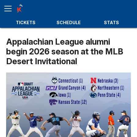
TICKETS
SCHEDULE
STATS
Appalachian League alumni
begin 2026 season at the MLB
Desert Invitational