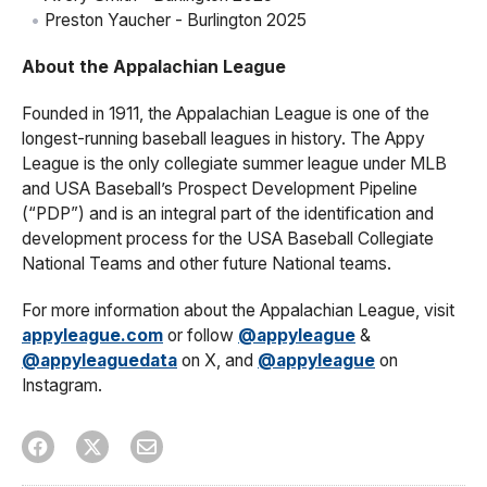
Preston Yaucher - Burlington 2025
About the Appalachian League
Founded in 1911, the Appalachian League is one of the
longest-running baseball leagues in history. The Appy
League is the only collegiate summer league under MLB
and USA Baseball’s Prospect Development Pipeline
(“PDP”) and is an integral part of the identification and
development process for the USA Baseball Collegiate
National Teams and other future National teams.
For more information about the Appalachian League, visit
appyleague.com
or follow
@appyleague
&
@appyleaguedata
on X, and
@appyleague
on
Instagram.