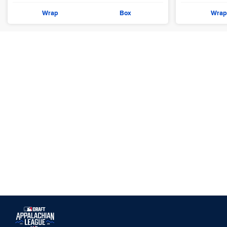
Wrap
Box
Wrap