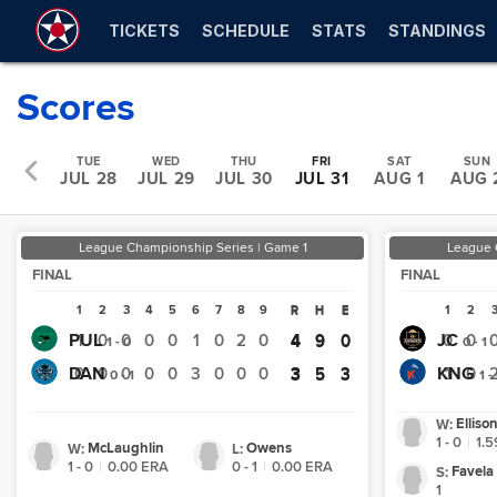
TICKETS
SCHEDULE
STATS
STANDINGS
Scores
MON
TUE
WED
THU
FRI
SAT
SUN
UL 27
JUL 28
JUL 29
JUL 30
JUL 31
AUG 1
AUG 
League Championship Series | Game 1
League 
FINAL
FINAL
1
2
3
4
5
6
7
8
9
R
H
E
1
2
R
H
E
PUL
JC
1
0
0
0
0
1
0
2
0
4
9
0
0
0
4
9
0
1 - 0
0 - 1
DAN
KNG
0
0
0
0
0
3
0
0
0
3
5
3
1
0
3
5
3
0 - 1
1 -
Elliso
W
:
1 - 0
|
1.5
McLaughlin
Owens
W
:
L
:
1 - 0
|
0.00
ERA
0 - 1
|
0.00
ERA
Favela
S
:
1