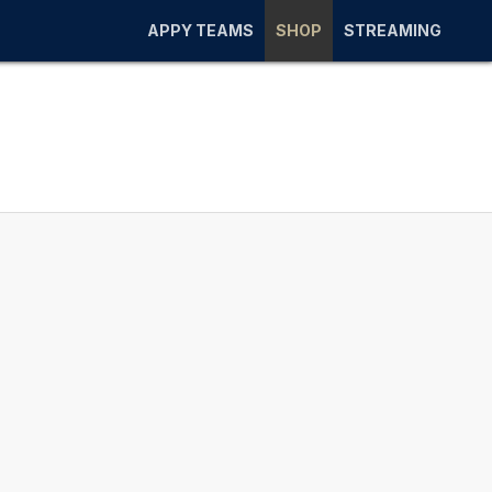
APPY TEAMS
SHOP
STREAMING