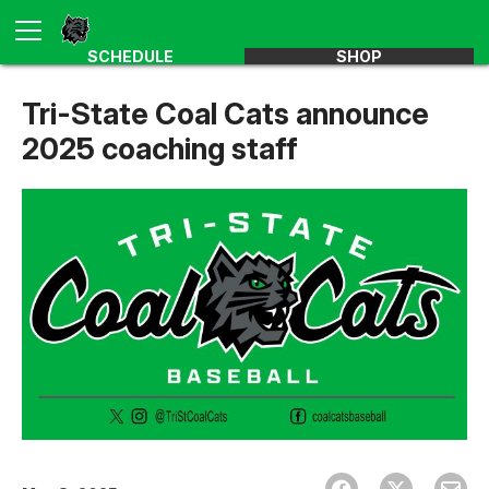
SCHEDULE
SHOP
Tri-State Coal Cats announce
2025 coaching staff