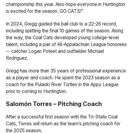
championship this year. Also hope everyone in Huntington
is excited for the season. GO CATS!”
In 2024, Gregg guided the ball club to a 22-26 record,
including splitting the final 10 games of the season. Along
the way, the Coal Cats developed young college-level
talent, including a pair of All-Appalachian League honorees
-- catcher Logan Poteet and outfielder Michael
Rodriguez.
Gregg has more than 35 years of professional experience
as a player and coach. He spent the 2023 season as a
coach for the Pulaski River Turtles in the Appy League
prior to coming to Huntington.
Salomón Torres – Pitching Coach
After a successful first season with the Tri-State Coal
Cats, Torres will return as the team’s pitching coach for
the 2025 season.