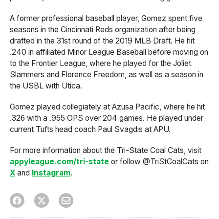
A former professional baseball player, Gomez spent five
seasons in the Cincinnati Reds organization after being
drafted in the 31st round of the 2019 MLB Draft. He hit
.240 in affiliated Minor League Baseball before moving on
to the Frontier League, where he played for the Joliet
Slammers and Florence Freedom, as well as a season in
the USBL with Utica.
Gomez played collegiately at Azusa Pacific, where he hit
.326 with a .955 OPS over 204 games. He played under
current Tufts head coach Paul Svagdis at APU.
For more information about the Tri-State Coal Cats, visit
appyleague.com/tri-state
or follow @TriStCoalCats on
X
and
Instagram
.