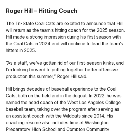
Roger Hill – Hitting Coach
The Tri-State Coal Cats are excited to announce that Hill
will return as the team’s hitting coach for the 2025 season.
Hill made a strong impression during his first season with
the Coal Cats in 2024 and will continue to lead the team’s
hitters in 2025.
“As a staff, we’ve gotten rid of our first-season kinks, and
I’m looking forward to putting together better offensive
production this summer,” Roger Hill said.
Hill brings decades of baseball experience to the Coal
Cats, both on the field and in the dugout. In 2022, he was
named the head coach of the West Los Angeles College
baseball team, taking over the program after serving as
an assistant coach with the Wildcats since 2014. His
coaching résumé also includes time at Washington
Preparatory High School and Compton Community