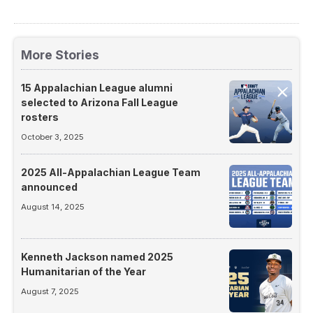
More Stories
15 Appalachian League alumni
selected to Arizona Fall League
rosters
October 3, 2025
2025 All-Appalachian League Team
announced
August 14, 2025
Kenneth Jackson named 2025
Humanitarian of the Year
August 7, 2025