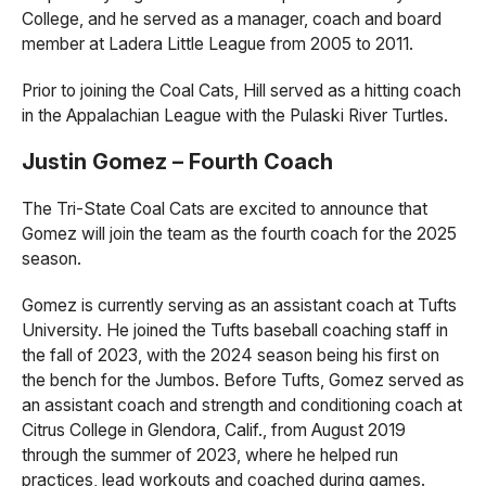
College, and he served as a manager, coach and board
member at Ladera Little League from 2005 to 2011.
Prior to joining the Coal Cats, Hill served as a hitting coach
in the Appalachian League with the Pulaski River Turtles.
Justin Gomez – Fourth Coach
The Tri-State Coal Cats are excited to announce that
Gomez will join the team as the fourth coach for the 2025
season.
Gomez is currently serving as an assistant coach at Tufts
University. He joined the Tufts baseball coaching staff in
the fall of 2023, with the 2024 season being his first on
the bench for the Jumbos. Before Tufts, Gomez served as
an assistant coach and strength and conditioning coach at
Citrus College in Glendora, Calif., from August 2019
through the summer of 2023, where he helped run
practices, lead workouts and coached during games.