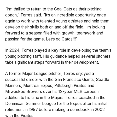
“I’m thrilled to return to the Coal Cats as their pitching
coach,” Torres said. “It’s an incredible opportunity once
again to work with talented young athletes and help them
develop their skills both on and off the field. I’m looking
forward to a season filled with growth, teamwork and
passion for the game. Let’s go Gatos!!!”
In 2024, Torres played a key role in developing the team’s
young pitching staff. His guidance helped several pitchers
take significant steps forward in their development.
A former Major League pitcher, Torres enjoyed a
successful career with the San Francisco Giants, Seattle
Mariners, Montreal Expos, Pittsburgh Pirates and
Milwaukee Brewers over his 12-year MLB career. In
addition to his time in the Majors, Torres coached in the
Dominican Summer League for the Expos after his initial
retirement in 1997 before making a comeback in 2002
with the Pirates.