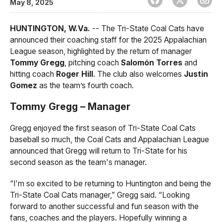
May 8, 2025
HUNTINGTON, W.Va.
-- The Tri-State Coal Cats have
announced their coaching staff for the 2025 Appalachian
League season, highlighted by the return of manager
Tommy Gregg
, pitching coach
Salomón Torres
and
hitting coach
Roger Hill
. The club also welcomes
Justin
Gomez
as the team’s fourth coach.
Tommy Gregg – Manager
Gregg enjoyed the first season of Tri-State Coal Cats
baseball so much, the Coal Cats and Appalachian League
announced that Gregg will return to Tri-State for his
second season as the team's manager.
“I'm so excited to be returning to Huntington and being the
Tri-State Coal Cats manager,” Gregg said. “Looking
forward to another successful and fun season with the
fans, coaches and the players. Hopefully winning a