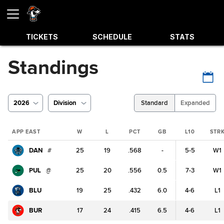
TICKETS
SCHEDULE
STATS
Standings
2026
Division
Standard
Expanded
APP EAST
W
L
PCT
GB
L10
STR
DAN
#
25
19
.568
-
5-5
W1
PUL
@
25
20
.556
0.5
7-3
W1
BLU
19
25
.432
6.0
4-6
L1
BUR
17
24
.415
6.5
4-6
L1