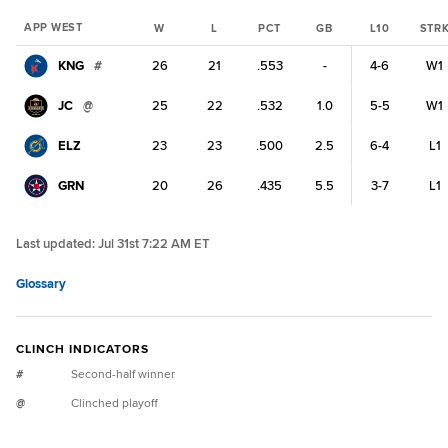
APP WEST
W
L
PCT
GB
L10
STR
KNG
#
26
21
.553
-
4-6
W1
JC
@
25
22
.532
1.0
5-5
W1
ELZ
23
23
.500
2.5
6-4
L1
GRN
20
26
.435
5.5
3-7
L1
Last updated:
Jul 31st 7:22 AM ET
Glossary
CLINCH INDICATORS
#
Second-half winner
@
Clinched playoff