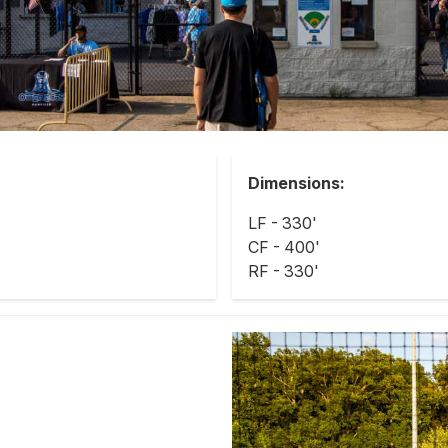
Dimensions:
LF - 330'
CF - 400'
RF - 330'