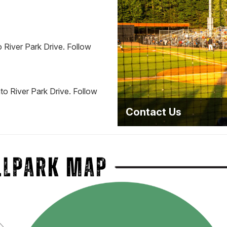
 River Park Drive. Follow
to River Park Drive. Follow
Contact Us