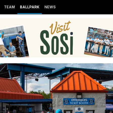
TEAM
BALLPARK
NEWS