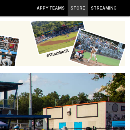
APPY TEAMS
STORE
STREAMING