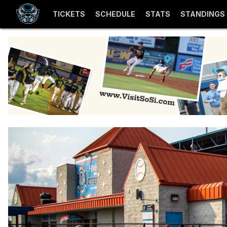
TICKETS
SCHEDULE
STATS
STANDINGS