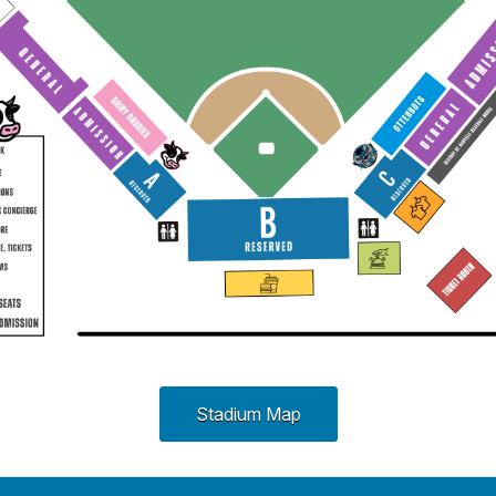
Stadium Map