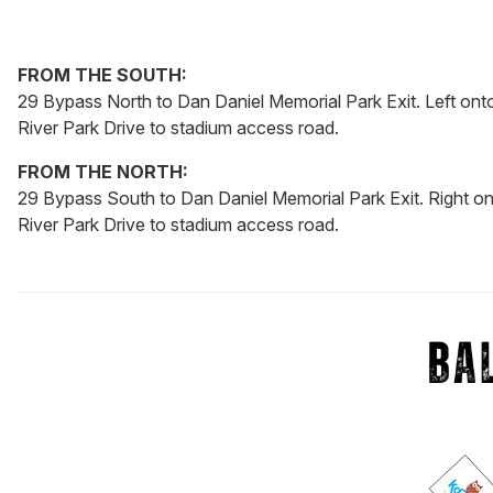
FROM THE SOUTH:
29 Bypass North to Dan Daniel Memorial Park Exit. Left onto
River Park Drive to stadium access road.
FROM THE NORTH:
29 Bypass South to Dan Daniel Memorial Park Exit. Right on
River Park Drive to stadium access road.