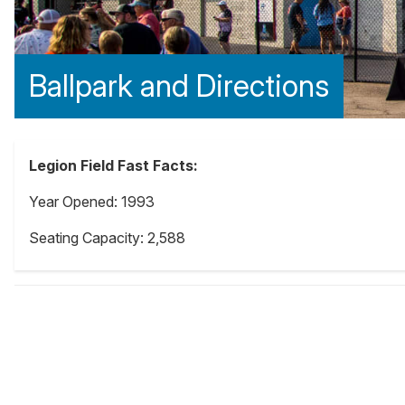
Ballpark and Directions
Legion Field Fast Facts:
Year Opened: 1993
Seating Capacity: 2,588