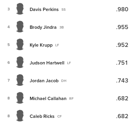
.980
Davis Perkins
3
SS
.955
Brody Jindra
4
3B
.952
Kyle Krupp
5
LF
.751
Judson Hartwell
6
LF
.743
Jordan Jacob
7
DH
.682
Michael Callahan
8
RF
.682
Caleb Ricks
8
CF