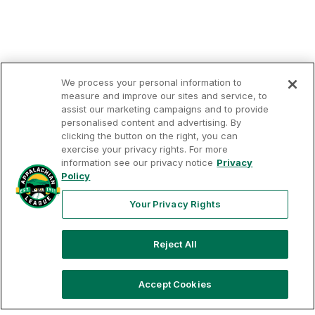
We process your personal information to
measure and improve our sites and service, to
assist our marketing campaigns and to provide
personalised content and advertising. By
clicking the button on the right, you can
exercise your privacy rights. For more
Your
Terms of
Privacy
Contact
information see our privacy notice
Privacy
Privacy
Use
Policy
Us
Rights
Policy
Your Privacy Rights
Reject All
Copyright ©
2026
Appalachian League, Inc. Appalachian
League-related trademarks and copyrights are property of
the applicable Appalachian League Entities. Third party
trademarks and copyrights are property of the applicable
Accept Cookies
third party. All rights reserved.
OPS
AVG
HR
RBI
R
H