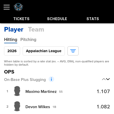
TICKETS
SCHEDULE
STATS
Player
Team
Hitting
Pitching
2026
Appalachian League
When table is sorted by a rate stat (ex. – AVG, ERA), non-qualified players are
hidden by default.
OPS
On-Base Plus Slugging
1.107
Maximo Martinez
1
SS
1.082
Devon Wilkes
2
1B