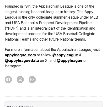
Founded in 1911, the Appalachian League is one of the
longest-running baseball leagues in history. The Appy
League is the only collegiate summer league under MLB
and USA Baseball’s Prospect Development Pipeline
(“PDP”) and is an integral part of the identification and
development process for the USA Baseball Collegiate
National Teams and other future National teams.
For more information about the Appalachian League, visit
appyleague.com
or follow
@appyleague
&
@appyleaguedata
on X, and
@appyleague
on
Instagram.