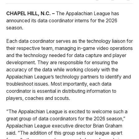
CHAPEL HILL, N.C. –
The Appalachian League has
announced its data coordinator interns for the 2026
season.
Each data coordinator serves as the technology liaison for
their respective team, managing in-game video operations
and the technology needed for data capture and player
development. They are responsible for ensuring the
accuracy of the data while working closely with the
Appalachian League’s technology partners to identify and
troubleshoot issues. Most importantly, each data
coordinator is essential in distributing information to
players, coaches and scouts.
“The Appalachian League is excited to welcome such a
great group of data coordinators for the 2026 season,”
Appalachian League executive director Brian Graham
said. “The addition of this group sets our league apart