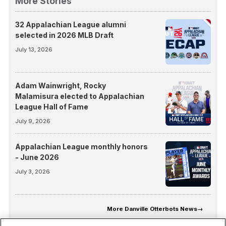
More Stories
32 Appalachian League alumni
selected in 2026 MLB Draft
July 13, 2026
Adam Wainwright, Rocky
Malamisura elected to Appalachian
League Hall of Fame
July 9, 2026
Appalachian League monthly honors
- June 2026
July 3, 2026
More
Danville Otterbots News
→