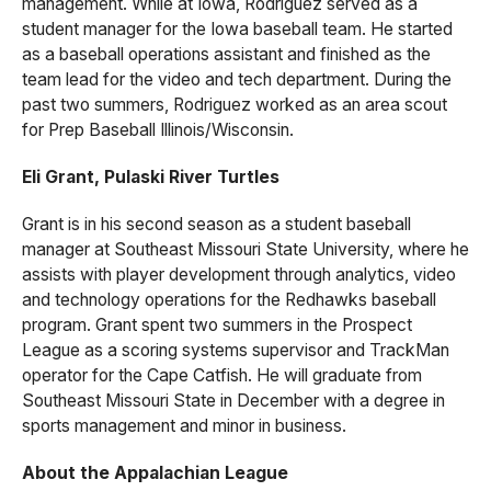
management. While at Iowa, Rodriguez served as a
student manager for the Iowa baseball team. He started
as a baseball operations assistant and finished as the
team lead for the video and tech department. During the
past two summers, Rodriguez worked as an area scout
for Prep Baseball Illinois/Wisconsin.
Eli Grant, Pulaski River Turtles
Grant is in his second season as a student baseball
manager at Southeast Missouri State University, where he
assists with player development through analytics, video
and technology operations for the Redhawks baseball
program. Grant spent two summers in the Prospect
League as a scoring systems supervisor and TrackMan
operator for the Cape Catfish. He will graduate from
Southeast Missouri State in December with a degree in
sports management and minor in business.
About the Appalachian League