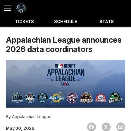
TICKETS
SCHEDULE
STATS
Appalachian League announces
2026 data coordinators
By
Appalachian League
May 30, 2026