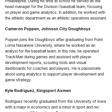
Philadelphia. During his time at school he served as the
head manager for the Division I baseball team, focusing
on player and game analytics. In addition, he worked with
the athletic department as an athletic operations assistant.
Cameron Poppen, Johnson City Doughboys
Poppen joins the Doughboys after graduating from Point
Loma Nazarene University, where he worked as an
analyst for the baseball team. In this role, he operated
TrackMan during games and assisted with player
development reports, scouting tools and visual
dashboards for coaches and players. He is passionate
about using analytics to support player development and
game strategy.
Kyle Rodriguez, Kingsport Axmen
Rodriguez recently graduated from the University of Iowa
with a major in economics and a minor in sport and rec