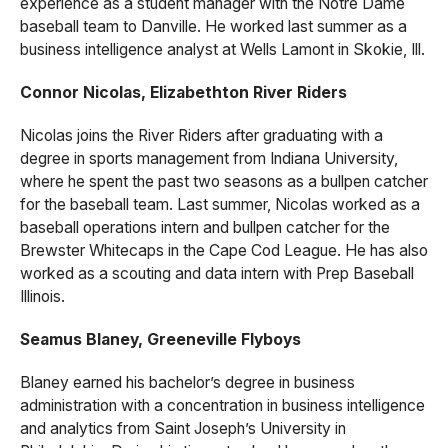
experience as a student manager with the Notre Dame
baseball team to Danville. He worked last summer as a
business intelligence analyst at Wells Lamont in Skokie, Ill.
Connor Nicolas, Elizabethton River Riders
Nicolas joins the River Riders after graduating with a
degree in sports management from Indiana University,
where he spent the past two seasons as a bullpen catcher
for the baseball team. Last summer, Nicolas worked as a
baseball operations intern and bullpen catcher for the
Brewster Whitecaps in the Cape Cod League. He has also
worked as a scouting and data intern with Prep Baseball
Illinois.
Seamus Blaney, Greeneville Flyboys
Blaney earned his bachelor’s degree in business
administration with a concentration in business intelligence
and analytics from Saint Joseph’s University in