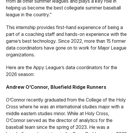
from all other summer leagues and plays a key role in
helping us become the best collegiate summer baseball
league in the country.”
This internship provides first-hand experience of being a
part of a coaching staff and hands-on experience with the
game’s best technology. Since 2022, more than 15 former
data coordinators have gone on to work for Major League
organizations.
Here are the Appy League’s data coordinators for the
2026 season:
Andrew O’Connor, Bluefield Ridge Runners
O’Connor recently graduated from the College of the Holy
Cross where he was an international studies major with a
middle eastern studies minor. While at Holy Cross,
O’Connor served as the director of analytics for the
baseball team since the spring of 2023. He was a