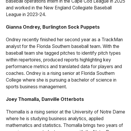
baseball operations intern in the Cape Cod League in 2025
and worked in the New England Collegiate Baseball
League in 2023-24.
Gianna Ondrey, Burlington Sock Puppets
Ondrey recently finished her second year as a TrackMan
analyst for the Florida Southern baseball team. With the
baseball team she tagged pitches to identify pitch types
within repertoires, produced reports highlighting key
performance metrics and translated data for players and
coaches. Ondrey is a rising senior at Florida Southern
College where she is pursuing a bachelor of science in
sports business management.
Joey Thomalla, Danville Otterbots
Thomalla is a rising senior at the University of Notre Dame
where he is studying business analytics, applied
mathematics and statistics. Thomalla brings two years of