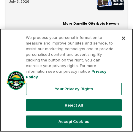
July 3, 2026
More
Danville Otterbots News
→
We process your personal information to
measure and improve our sites and service, to
assist our marketing campaigns and to provide
personalised content and advertising. By
clicking the button on the right, you can
exercise your privacy rights. For more
information see our privacy notice
Privacy
Terms of
Privacy
Contact
Policy
Your Privacy
Rights
Use
Policy
Us
Your Privacy Rights
Reject All
Copyright ©
2026
Appalachian League, Inc. Appalachian League-
related trademarks and copyrights are property of the applicable
Appalachian League Entities. Third party trademarks and copyrights
Accept Cookies
are property of the applicable third party. All rights reserved.