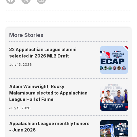
More Stories
32 Appalachian League alumni
selected in 2026 MLB Draft
July 13, 2026
Adam Wainwright, Rocky
Malamisura elected to Appalachian
League Hall of Fame
July 9, 2026
Appalachian League monthly honors
- June 2026