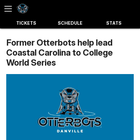
TICKETS
SCHEDULE
STATS
Former Otterbots help lead
Coastal Carolina to College
World Series