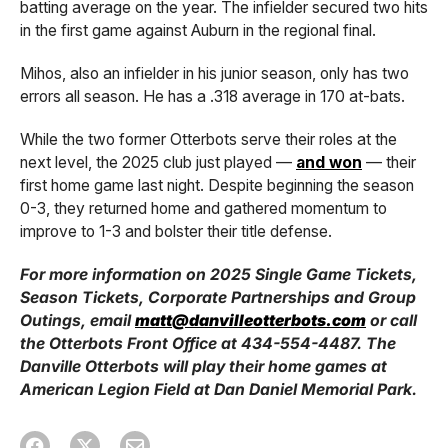
batting average on the year. The infielder secured two hits
in the first game against Auburn in the regional final.
Mihos, also an infielder in his junior season, only has two
errors all season. He has a .318 average in 170 at-bats.
While the two former Otterbots serve their roles at the
next level, the 2025 club just played —
and won
— their
first home game last night. Despite beginning the season
0-3, they returned home and gathered momentum to
improve to 1-3 and bolster their title defense.
For more information on 2025 Single Game Tickets,
Season Tickets, Corporate Partnerships and Group
Outings, email
matt@danvilleotterbots.com
or call
the Otterbots Front Office at 434-554-4487. The
Danville Otterbots will play their home games at
American Legion Field at Dan Daniel Memorial Park.