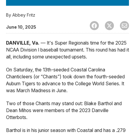
By
Abbey Fritz
June 10, 2025
DANVILLE, Va.
— It's Super Regionals time for the 2025
NCAA Division I baseball tournament. This round has had it
all, including some unexpected upsets.
On Saturday, the 13th-seeded Coastal Carolina
Chanticleers (or “Chants”) took down the fourth-seeded
Auburn Tigers to advance to the College World Series. It
was March Madness in June.
Two of those Chants may stand out: Blake Barthol and
Dean Mihos were members of the 2023 Danville
Otterbots.
Barthol is in his junior season with Coastal and has a .279