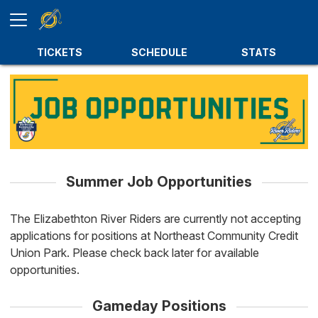
TICKETS
SCHEDULE
STATS
Summer Job Opportunities
The Elizabethton River Riders are currently not accepting
applications for positions at Northeast Community Credit
Union Park. Please check back later for available
opportunities.
Gameday Positions