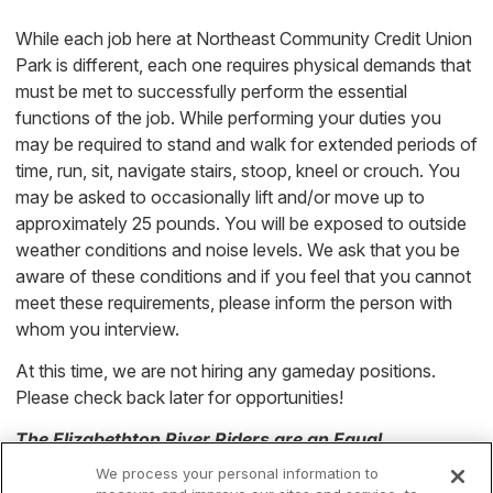
While each job here at Northeast Community Credit Union
Park is different, each one requires physical demands that
must be met to successfully perform the essential
functions of the job. While performing your duties you
may be required to stand and walk for extended periods of
time, run, sit, navigate stairs, stoop, kneel or crouch. You
may be asked to occasionally lift and/or move up to
approximately 25 pounds. You will be exposed to outside
weather conditions and noise levels. We ask that you be
aware of these conditions and if you feel that you cannot
meet these requirements, please inform the person with
whom you interview.
At this time, we are not hiring any gameday positions.
Please check back later for opportunities!
The Elizabethton River Riders
are an Equal
Opportunity Employer
We process your personal information to