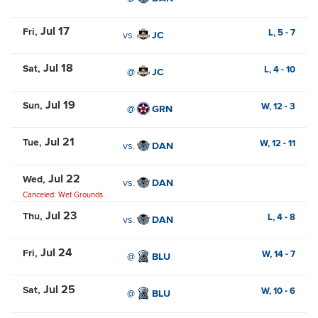
Jul 17
Fri
L,
5
-
7
vs.
JC
Jul 18
Sat
L,
4
-
10
@
JC
Jul 19
Sun
W,
12
-
3
@
GRN
Jul 21
Tue
W,
12
-
11
vs.
DAN
Jul 22
Wed
vs.
DAN
Canceled: Wet Grounds
Jul 23
Thu
L,
4
-
8
vs.
DAN
Jul 24
Fri
W,
14
-
7
@
BLU
Jul 25
Sat
W,
10
-
6
@
BLU