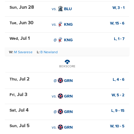
Jun 28
Sun
W,
3
-
1
vs.
BLU
Jun 30
Tue
W,
15
-
6
vs.
KNG
Jul 1
Wed
L,
1
-
7
@
KNG
W:
M Savarese
L:
B Newland
BOXSCORE
Jul 2
Thu
L,
4
-
6
@
GRN
Jul 3
Fri
W,
5
-
2
vs.
GRN
Jul 4
Sat
L,
9
-
15
@
GRN
Jul 5
Sun
W,
10
-
5
vs.
GRN