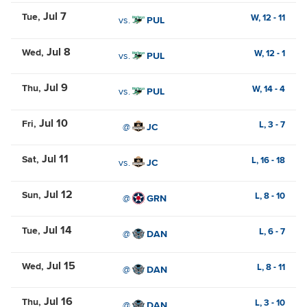
Jul 7
Tue
W,
12
-
11
vs.
PUL
Jul 8
Wed
W,
12
-
1
vs.
PUL
Jul 9
Thu
W,
14
-
4
vs.
PUL
Jul 10
Fri
L,
3
-
7
@
JC
Jul 11
Sat
L,
16
-
18
vs.
JC
Jul 12
Sun
L,
8
-
10
@
GRN
Jul 14
Tue
L,
6
-
7
@
DAN
Jul 15
Wed
L,
8
-
11
@
DAN
Jul 16
Thu
L,
3
-
10
@
DAN