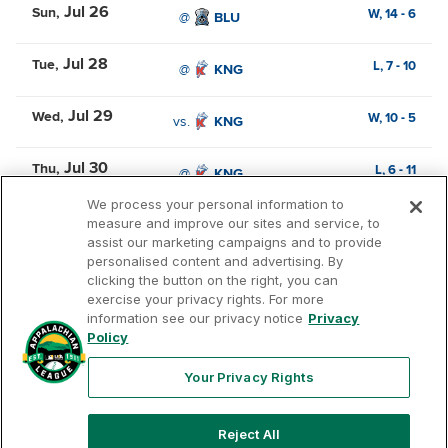
Jul 26
Sun
W,
14
-
6
@
BLU
Jul 28
Tue
L,
7
-
10
@
KNG
Jul 29
Wed
W,
10
-
5
vs.
KNG
Jul 30
Thu
L,
6
-
11
@
KNG
We process your personal information to
measure and improve our sites and service, to
assist our marketing campaigns and to provide
personalised content and advertising. By
clicking the button on the right, you can
exercise your privacy rights. For more
Terms of Use
Privacy Policy
Contact Us
information see our privacy notice
Privacy
Policy
Your Privacy Rights
Copyright ©
2026
Appalachian League, Inc. Appalachian
Reject All
League-related trademarks and copyrights are property of