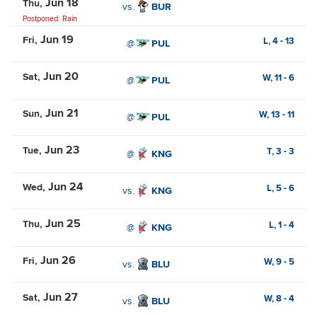
Jun 18
Thu
vs.
BUR
Postponed: Rain
Jun 19
Fri
L,
4
-
13
@
PUL
Jun 20
Sat
W,
11
-
6
@
PUL
Jun 21
Sun
W,
13
-
11
@
PUL
Jun 23
Tue
T,
3
-
3
@
KNG
Jun 24
Wed
L,
5
-
6
vs.
KNG
Jun 25
Thu
L,
1
-
4
@
KNG
Jun 26
Fri
W,
9
-
5
vs.
BLU
Jun 27
Sat
W,
8
-
4
vs.
BLU