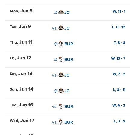
Jun 8
Mon
W,
11
-
1
@
JC
Jun 9
Tue
L,
0
-
12
vs.
JC
Jun 11
Thu
T,
8
-
8
@
BUR
Jun 12
Fri
W,
13
-
7
@
BUR
Jun 13
Sat
W,
7
-
2
vs.
JC
Jun 14
Sun
L,
8
-
11
@
JC
Jun 16
Tue
W,
4
-
3
vs.
BUR
Jun 17
Wed
L,
3
-
9
vs.
BUR