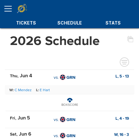
TICKETS
SCHEDULE
STATS
2026 Schedule
Jun 4
Thu
L,
5
-
13
vs.
GRN
W:
C Mendez
L:
E Hart
BOXSCORE
Jun 5
Fri
L,
4
-
19
vs.
GRN
Jun 6
Sat
W,
16
-
3
vs.
GRN