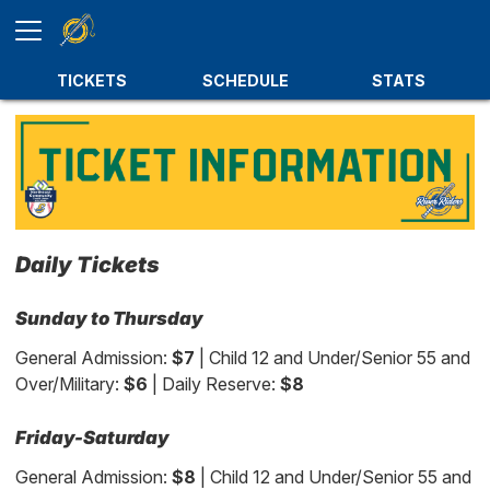
TICKETS
SCHEDULE
STATS
Daily Tickets
Sunday to Thursday
General Admission:
$7
| Child 12 and Under/Senior 55 and
Over/Military:
$6
| Daily Reserve:
$8
Friday-Saturday
General Admission:
$8
| Child 12 and Under/Senior 55 and