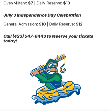
Over/Military:
$7
| Daily Reserve:
$10
July 3 Independence Day Celebration
General Admission:
$10
| Daily Reserve:
$12
Call (423) 547-6443 to reserve your tickets
today!