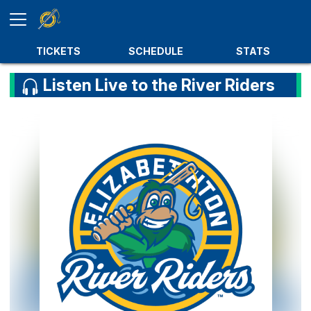
TICKETS
SCHEDULE
STATS
Listen Live to the River Riders