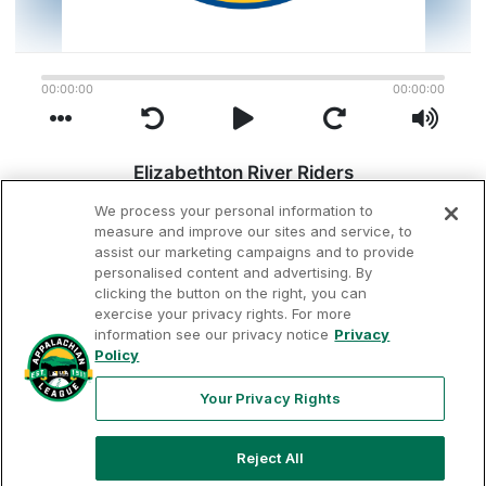
We process your personal information to
measure and improve our sites and service, to
assist our marketing campaigns and to provide
personalised content and advertising. By
clicking the button on the right, you can
exercise your privacy rights. For more
information see our privacy notice
Privacy
Terms of
Privacy
Contact
Policy
Your Privacy
Rights
Use
Policy
Us
Your Privacy Rights
Reject All
Copyright ©
2026
Appalachian League, Inc. Appalachian League-