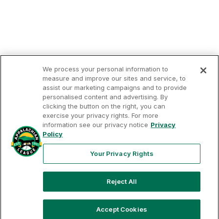
We process your personal information to
measure and improve our sites and service, to
assist our marketing campaigns and to provide
personalised content and advertising. By
clicking the button on the right, you can
Terms of
Privacy
Contact
Your Privacy
exercise your privacy rights. For more
Rights
Use
Policy
Us
information see our privacy notice
Privacy
Policy
Your Privacy Rights
Copyright ©
2026
Appalachian League, Inc. Appalachian
Reject All
League-related trademarks and copyrights are property of
the applicable Appalachian League Entities. Third party
trademarks and copyrights are property of the applicable
Accept Cookies
third party. All rights reserved.