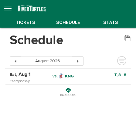
TICKETS
SCHEDULE
STATS
Schedule
Aug 1
Sat
T,
8
-
8
vs.
KNG
Championship
BOXSCORE