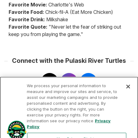
Favorite Movie:
Charlotte's Web
Favorite Food:
Chick-fil-A (Eat More Chicken)
Favorite Drink:
Milkshake
Favorite Quote:
"Never let the fear of striking out
keep you from playing the game."
Connect with the Pulaski River Turtles
We process your personal information to
measure and improve our sites and service, to
assist our marketing campaigns and to provide
personalised content and advertising. By
clicking the button on the right, you can
exercise your privacy rights. For more
information see our privacy notice
Privacy
Terms of
Privacy
Contact
Policy
Your Privacy
Rights
Use
Policy
Us