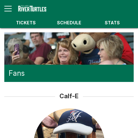
TICKETS
SCHEDULE
STATS
Fans
Calf-E