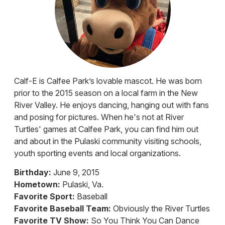
Calf-E is Calfee Park’s lovable mascot. He was born
prior to the 2015 season on a local farm in the New
River Valley. He enjoys dancing, hanging out with fans
and posing for pictures. When he's not at River
Turtles' games at Calfee Park, you can find him out
and about in the Pulaski community visiting schools,
youth sporting events and local organizations.
Birthday:
June 9, 2015
Hometown:
Pulaski, Va.
Favorite Sport:
Baseball
Favorite Baseball Team:
Obviously the River Turtles
Favorite TV Show:
So You Think You Can Dance