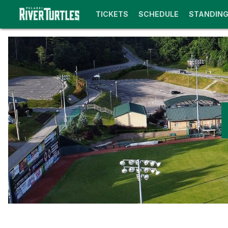
TICKETS
SCHEDULE
STANDIN