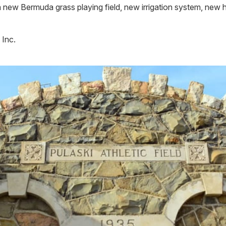
 new Bermuda grass playing field, new irrigation system, new
 Inc.