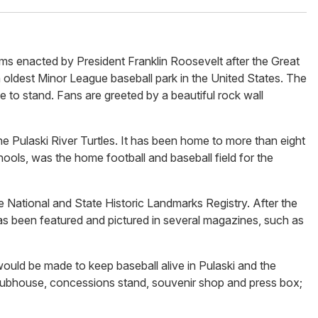
ms enacted by President Franklin Roosevelt after the Great
 oldest Minor League baseball park in the United States. The
ue to stand. Fans are greeted by a beautiful rock wall
the Pulaski River Turtles. It has been home to more than eight
hools, was the home football and baseball field for the
e National and State Historic Landmarks Registry. After the
s been featured and pictured in several magazines, such as
uld be made to keep baseball alive in Pulaski and the
lubhouse, concessions stand, souvenir shop and press box;