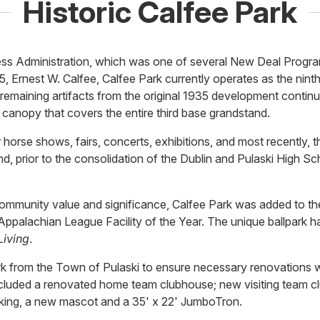
Historic Calfee Park
ress Administration, which was one of several New Deal Progra
, Ernest W. Calfee, Calfee Park currently operates as the ninth
as remaining artifacts from the original 1935 development contin
l canopy that covers the entire third base grandstand.
 horse shows, fairs, concerts, exhibitions, and most recently, 
d, prior to the consolidation of the Dublin and Pulaski High Sc
 community value and significance, Calfee Park was added to th
alachian League Facility of the Year. The unique ballpark ha
Living
.
 from the Town of Pulaski to ensure necessary renovations wo
cluded a renovated home team clubhouse; new visiting team c
arking, a new mascot and a 35' x 22' JumboTron.