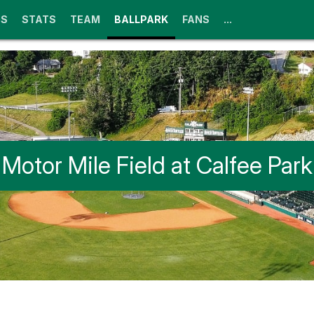
GS
STATS
TEAM
BALLPARK
FANS
...
Motor Mile Field at Calfee Park