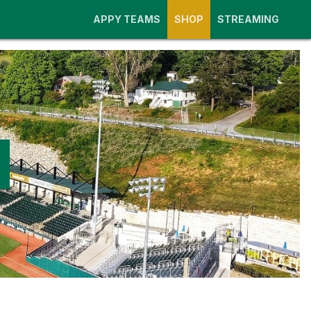
APPY TEAMS
SHOP
STREAMING