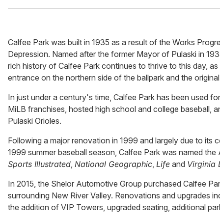
Calfee Park was built in 1935 as a result of the Works Prog
Depression. Named after the former Mayor of Pulaski in 1935
rich history of Calfee Park continues to thrive to this day, 
entrance on the northern side of the ballpark and the origina
In just under a century's time, Calfee Park has been used for
MiLB franchises, hosted high school and college baseball, an
Pulaski Orioles.
Following a major renovation in 1999 and largely due to its
1999 summer baseball season, Calfee Park was named the App
Sports Illustrated
,
National Geographic
,
Life
and
Virginia 
In 2015, the Shelor Automotive Group purchased Calfee Park
surrounding New River Valley. Renovations and upgrades in
the addition of VIP Towers, upgraded seating, additional p