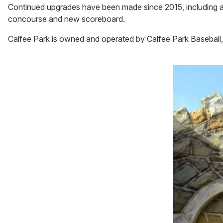
Continued upgrades have been made since 2015, including a
concourse and new scoreboard.
Calfee Park is owned and operated by Calfee Park Baseball,