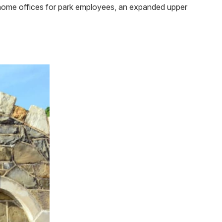
 home offices for park employees, an expanded upper