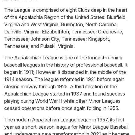
The League is comprised of eight Clubs deep in the heart
of the Appalachia Region of the United States: Bluefield,
Virginia and West Virginia; Burlington, North Carolina;
Danville, Virginia; Elizabethton, Tennessee; Greeneville,
Tennessee; Johnson City, Tennessee; Kingsport,
Tennessee; and Pulaski, Virginia.
The Appalachian League is one of the longest-running
baseball leagues in the history of professional baseball. It
began in 1911; However, it disbanded in the middle of the
1914 season. The league reformed in 1921 before again
closing midway through 1925. A third iteration of the
Appalachian League started in 1937 and found success
playing during World War II while other Minor Leagues
ceased operations before once again folding in 1955.
The modern Appalachian League began in 1957, its first
year as a short-season league for Minor League Baseball,
and underwent a new transformation in 2021 as it became