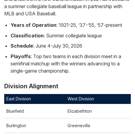
a summer collegiate baseball league in partnership with
MLB and USA Baseball.
Years of Operation
: 1921-25, ’37-’55, ’57-present
Classification
: Summer collegiate league
Schedule
: June 4-July 30, 2026
Playoffs
: Top two teams in each division meet in a
semifinal matchup with the winners advancing to a
single-game championship.
Division Alignment
East Division
West Division
Bluefield
Elizabethton
Burlington
Greeneville