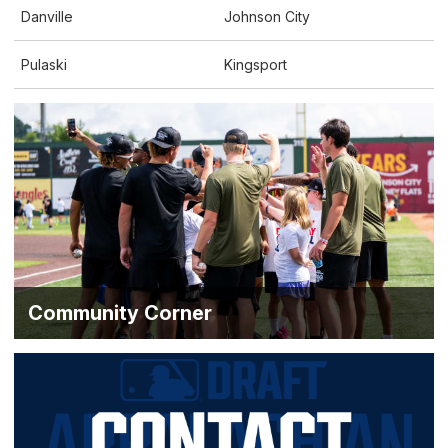
Danville
Johnson City
Pulaski
Kingsport
Community Corner