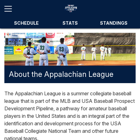
SCHEDULE
STATS
STANDINGS
About the Appalachian League
The Appalachian League is a summer collegiate baseball
league that is part of the MLB and USA Baseball Prospect
Development Pipeline, a pathway for amateur baseball
players in the United States and is an integral part of the
identification and development process for the USA
Baseball Collegiate National Team and other future
national teams.