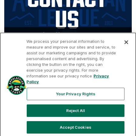
Contact Us/Staff
We process your personal information to
measure and improve our sites and service, to
assist our marketing campaigns and to provide
personalised content and advertising. By
clicking the button on the right, you can
exercise your privacy rights. For more
information see our privacy notice
Privacy
Terms of
Privacy
Contact
Policy
Your Privacy
Rights
Use
Policy
Us
Your Privacy Rights
Reject All
Copyright ©
2026
Appalachian League, Inc. Appalachian League-
related trademarks and copyrights are property of the applicable
Appalachian League Entities. Third party trademarks and copyrights
Accept Cookies
are property of the applicable third party. All rights reserved.