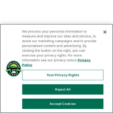
We process your personal information to
measure and improve our sites and service, to
assist our marketing campaigns and to provide
personalised content and advertising. By
clicking the button on the right, you can
exercise your privacy rights. For more
Your
Terms of
Privacy
Contact
Privacy
information see our privacy notice
Privacy
Use
Policy
Us
Rights
Policy
Your Privacy Rights
Reject All
Copyright ©
2026
Appalachian League, Inc. Appalachian
League-related trademarks and copyrights are property of
the applicable Appalachian League Entities. Third party
trademarks and copyrights are property of the applicable
Accept Cookies
third party. All rights reserved.