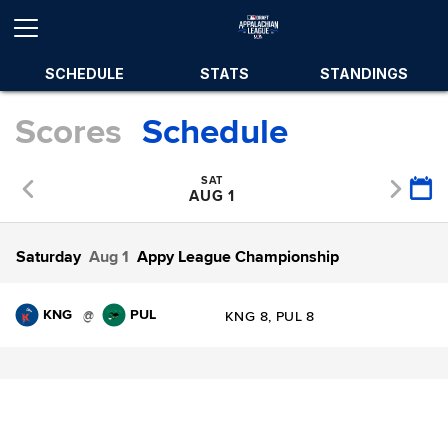
SCHEDULE
STATS
STANDINGS
Scores
Schedule
SAT
AUG 1
Saturday
Aug 1
Appy League Championship
KNG
PUL
@
KNG 8, PUL 8