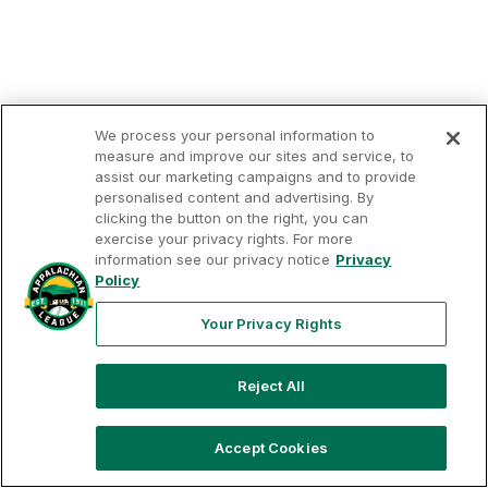
We process your personal information to
measure and improve our sites and service, to
assist our marketing campaigns and to provide
personalised content and advertising. By
clicking the button on the right, you can
exercise your privacy rights. For more
Your
Terms of
Privacy
Contact
Privacy
information see our privacy notice
Privacy
Use
Policy
Us
Rights
Policy
Your Privacy Rights
Reject All
Copyright ©
2026
Appalachian League, Inc. Appalachian
League-related trademarks and copyrights are property of
the applicable Appalachian League Entities. Third party
trademarks and copyrights are property of the applicable
Accept Cookies
third party. All rights reserved.