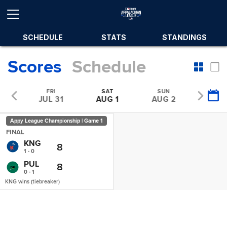
SCHEDULE
STATS
STANDINGS
Scores
Schedule
U
FRI
SAT
SUN
MO
30
JUL 31
AUG 1
AUG 2
AUG
Appy League Championship | Game 1
FINAL
KNG
8
1 - 0
PUL
8
0 - 1
KNG wins (tiebreaker)