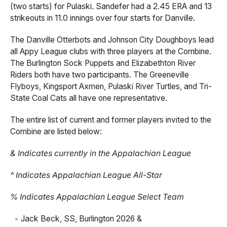
(two starts) for Pulaski. Sandefer had a 2.45 ERA and 13
strikeouts in 11.0 innings over four starts for Danville.
The Danville Otterbots and Johnson City Doughboys lead
all Appy League clubs with three players at the Combine.
The Burlington Sock Puppets and Elizabethton River
Riders both have two participants. The Greeneville
Flyboys, Kingsport Axmen, Pulaski River Turtles, and Tri-
State Coal Cats all have one representative.
The entire list of current and former players invited to the
Combine are listed below:
& Indicates currently in the Appalachian League
^ Indicates Appalachian League All-Star
% Indicates Appalachian League Select Team
Jack Beck, SS, Burlington 2026 &