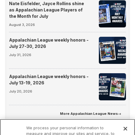
Nate Eisfelder, Jayce Rollins shine
as Appalachian League Players of
the Month for July
August 3, 2026
Appalachian League weekly honors -
July 27-30, 2026
July 31, 2026
Appalachian League weekly honors -
July 13-19, 2026
July 20, 2026
More
Appalachian League News
→
We process your personal information to
measure and improve our sites and service, to