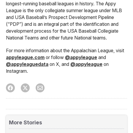
longest-running baseball leagues in history. The Appy
League is the only collegiate summer league under MLB
and USA Baseball’s Prospect Development Pipeline
(“PDP”) and is an integral part of the identification and
development process for the USA Baseball Collegiate
National Teams and other future National teams.
For more information about the Appalachian League, visit
appyleague.com
or follow
@appyleague
and
@appyleaguedata
on X, and
@appyleague
on
Instagram.
More Stories