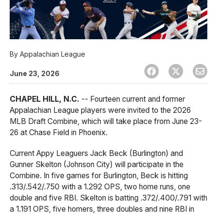
By
Appalachian League
June 23, 2026
CHAPEL HILL, N.C.
-- Fourteen current and former
Appalachian League players were invited to the 2026
MLB Draft Combine, which will take place from June 23-
26 at Chase Field in Phoenix.
Current Appy Leaguers Jack Beck (Burlington) and
Gunner Skelton (Johnson City) will participate in the
Combine. In five games for Burlington, Beck is hitting
.313/.542/.750 with a 1.292 OPS, two home runs, one
double and five RBI. Skelton is batting .372/.400/.791 with
a 1.191 OPS, five homers, three doubles and nine RBI in