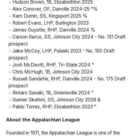
Hudson Brown, 1B, Elizabethton 2025
Alex Conover, OF, Danville 2024-25 ^%
Kam Durnin, SS, Kingsport 2025 %
Robert Evans, LHP, Burlington 2023
James Guyette, RHP, Danville 2024 %
Carson Kerce, SS, Johnson City 2024 - No. 131 Draft
prospect
Jake McCoy, LHP, Pulaski 2023 - No. 150 Draft
prospect
Josh McDevitt, RHP, Tri-State 2024 ^
Chris McHugh, 1B, Johnson City 2024
Russell Sandefer, RHP, Danville 2024 - No. 175 Draft
prospect
Rintaro Sasaki, 1B, Greeneville 2024 ^
Gunner Skelton, SS, Johnson City 2026 &
Pablo Torres, RHP, Elizabethton 2023 ^
About the Appalachian League
Founded in 1911, the Appalachian League is one of the