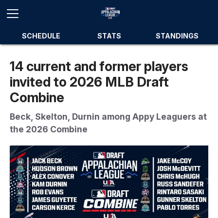
SCHEDULE
STATS
STANDINGS
14 current and former players
invited to 2026 MLB Draft
Combine
Beck, Skelton, Durnin among Appy Leaguers at
the 2026 Combine