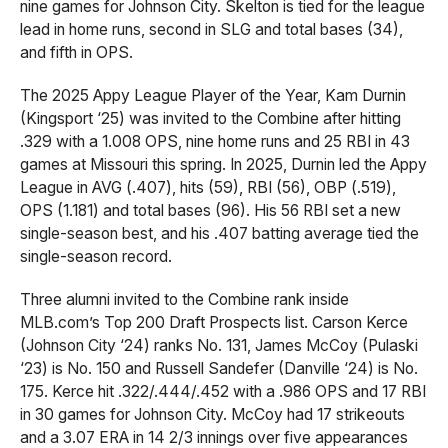
nine games for Johnson City. Skelton is tied for the league
lead in home runs, second in SLG and total bases (34),
and fifth in OPS.
The 2025 Appy League Player of the Year, Kam Durnin
(Kingsport ‘25) was invited to the Combine after hitting
.329 with a 1.008 OPS, nine home runs and 25 RBI in 43
games at Missouri this spring. In 2025, Durnin led the Appy
League in AVG (.407), hits (59), RBI (56), OBP (.519),
OPS (1.181) and total bases (96). His 56 RBI set a new
single-season best, and his .407 batting average tied the
single-season record.
Three alumni invited to the Combine rank inside
MLB.com’s Top 200 Draft Prospects list. Carson Kerce
(Johnson City ‘24) ranks No. 131, James McCoy (Pulaski
‘23) is No. 150 and Russell Sandefer (Danville ‘24) is No.
175. Kerce hit .322/.444/.452 with a .986 OPS and 17 RBI
in 30 games for Johnson City. McCoy had 17 strikeouts
and a 3.07 ERA in 14 2/3 innings over five appearances