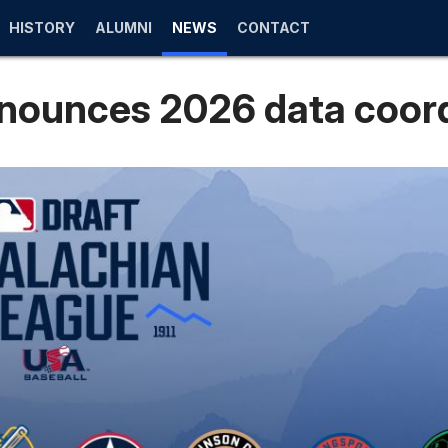
HISTORY
ALUMNI
NEWS
CONTACT
nounces 2026 data coor