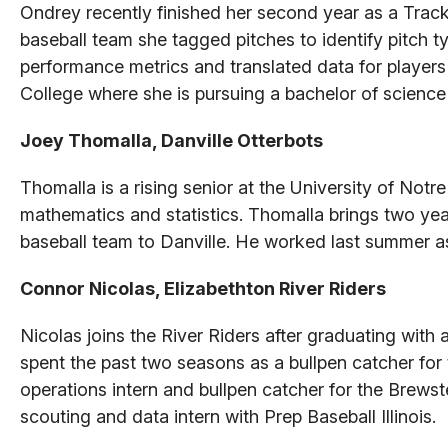
Ondrey recently finished her second year as a Track
baseball team she tagged pitches to identify pitch t
performance metrics and translated data for players
College where she is pursuing a bachelor of scienc
Joey Thomalla, Danville Otterbots
Thomalla is a rising senior at the University of Not
mathematics and statistics. Thomalla brings two ye
baseball team to Danville. He worked last summer as 
Connor Nicolas, Elizabethton River Riders
Nicolas joins the River Riders after graduating wit
spent the past two seasons as a bullpen catcher for
operations intern and bullpen catcher for the Brew
scouting and data intern with Prep Baseball Illinois.