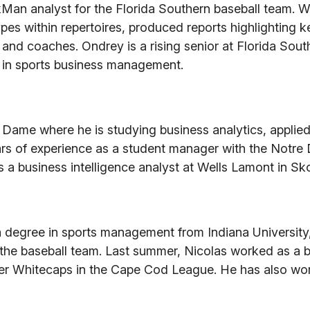
Man analyst for the Florida Southern baseball team. W
ypes within repertoires, produced reports highlighting k
 and coaches. Ondrey is a rising senior at Florida Sout
e in sports business management.
re Dame where he is studying business analytics, applie
ars of experience as a student manager with the Notr
a business intelligence analyst at Wells Lamont in Skoki
h a degree in sports management from Indiana Universit
 the baseball team. Last summer, Nicolas worked as a b
ster Whitecaps in the Cape Cod League. He has also wo