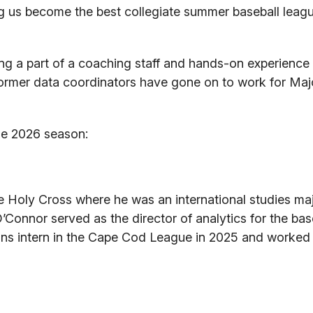
g us become the best collegiate summer baseball leagu
ing a part of a coaching staff and hands-on experience 
former data coordinators have gone on to work for Ma
he 2026 season:
e Holy Cross where he was an international studies maj
’Connor served as the director of analytics for the ba
ions intern in the Cape Cod League in 2025 and worked