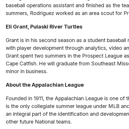
baseball operations assistant and finished as the t
summers, Rodriguez worked as an area scout for Pre
Eli Grant, Pulaski River Turtles
Grant is in his second season as a student baseball
with player development through analytics, video a
Grant spent two summers in the Prospect League as
Cape Catfish. He will graduate from Southeast Mis
minor in business.
About the Appalachian League
Founded in 1911, the Appalachian League is one of t
is the only collegiate summer league under MLB an
an integral part of the identification and developm
other future National teams.