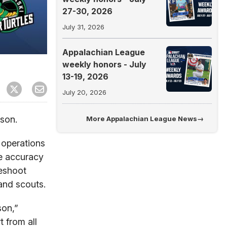
27-30, 2026
July 31, 2026
Appalachian League
weekly honors - July
13-19, 2026
July 20, 2026
son.
More
Appalachian League News
→
 operations
he accuracy
leshoot
 and scouts.
son,”
 from all