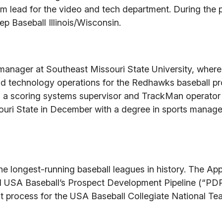
eam lead for the video and tech department. During the 
p Baseball Illinois/Wisconsin.
 manager at Southeast Missouri State University, where
nd technology operations for the Redhawks baseball p
 a scoring systems supervisor and TrackMan operator 
souri State in December with a degree in sports mana
he longest-running baseball leagues in history. The A
d USA Baseball’s Prospect Development Pipeline (“PDP
ent process for the USA Baseball Collegiate National T