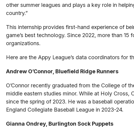
other summer leagues and plays a key role in helpin
country.”
This internship provides first-hand experience of be
game’s best technology. Since 2022, more than 15 
organizations.
Here are the Appy League’s data coordinators for t
Andrew O’Connor, Bluefield Ridge Runners
O’Connor recently graduated from the College of th
middle eastern studies minor. While at Holy Cross, O
since the spring of 2023. He was a baseball operat
England Collegiate Baseball League in 2023-24.
Gianna Ondrey, Burlington Sock Puppets