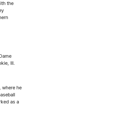
ith the
ey
hern
d
e Dame
e, Ill.
y, where he
aseball
rked as a