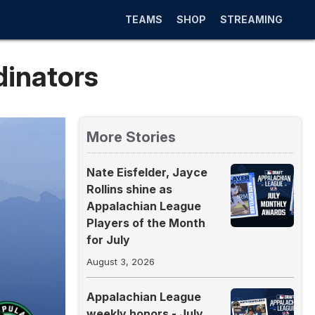
TEAMS
SHOP
STREAMING
dinators
More Stories
Nate Eisfelder, Jayce
Rollins shine as
Appalachian League
Players of the Month
for July
August 3, 2026
Appalachian League
weekly honors - July