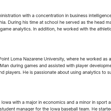
nistration with a concentration in business intelligenc
phia. During his time at school he served as the head m
game analytics. In addition, he worked with the athleti
Point Loma Nazarene University, where he worked as a
ackMan during games and assisted with player developme
d players. He is passionate about using analytics to s
 Iowa with a major in economics and a minor in sport 
tudent manager for the Iowa baseball team. He starte