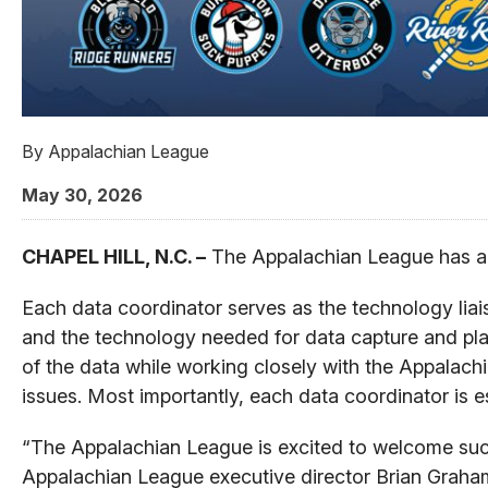
By
Appalachian League
May 30, 2026
CHAPEL HILL, N.C. –
The Appalachian League has ann
Each data coordinator serves as the technology liai
and the technology needed for data capture and pla
of the data while working closely with the Appalach
issues. Most importantly, each data coordinator is es
“The Appalachian League is excited to welcome such
Appalachian League executive director Brian Graham 