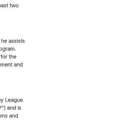
past two
 he assists
rogram.
for the
gement and
ppy League
”) and is
eams and