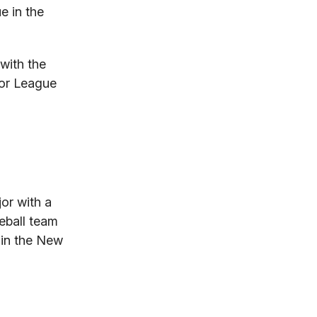
e in the
with the
jor League
or with a
seball team
 in the New