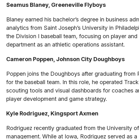
Seamus Blaney, Greeneville Flyboys
Blaney earned his bachelor’s degree in business admi
analytics from Saint Joseph’s University in Philadel
the Division I baseball team, focusing on player and 
department as an athletic operations assistant.
Cameron Poppen, Johnson City Doughboys
Poppen joins the Doughboys after graduating from 
for the baseball team. In this role, he operated Tr
scouting tools and visual dashboards for coaches an
player development and game strategy.
Kyle Rodriguez, Kingsport Axmen
Rodriguez recently graduated from the University of
management. While at Iowa, Rodriguez served as a s