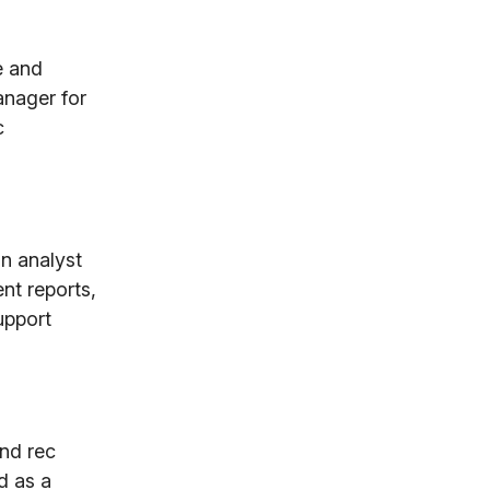
e and
anager for
c
n analyst
nt reports,
upport
and rec
d as a