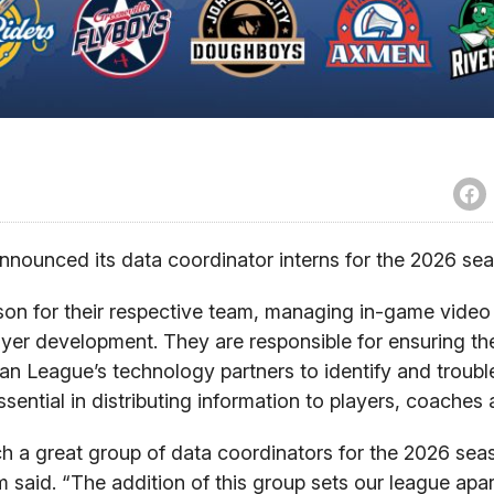
ounced its data coordinator interns for the 2026 sea
son for their respective team, managing in-game video
yer development. They are responsible for ensuring t
ian League’s technology partners to identify and troub
sential in distributing information to players, coaches
 a great group of data coordinators for the 2026 sea
said. “The addition of this group sets our league apart