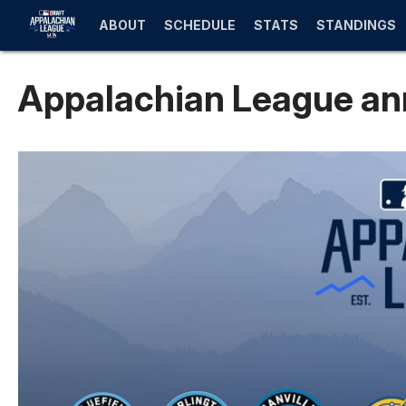
ABOUT
SCHEDULE
STATS
STANDINGS
Appalachian League an