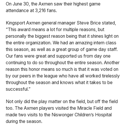
On June 30, the Axmen saw their highest game
attendance at 3,216 fans.
Kingsport Axmen general manager Steve Brice stated,
“This award means a lot for multiple reasons, but
personally the biggest reason being that it shines light on
the entire organization. We had an amazing intern class
this season, as well as a great group of game day staff.
Our fans were great and supported us from day one
continuing to do so throughout the entire season. Another
reason this honor means so much is that it was voted on
by our peers in the league who have all worked tirelessly
throughout the season and knows what it takes to be
successful.”
Not only did the play matter on the field, but off the field
too. The Axmen players visited the Miracle Field and
made two visits to the Niswonger Children’s Hospital
during the season.