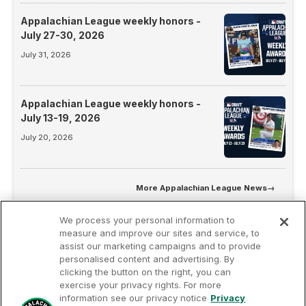
Appalachian League weekly honors -
July 27-30, 2026
July 31, 2026
Appalachian League weekly honors -
July 13-19, 2026
July 20, 2026
More
Appalachian League News
→
We process your personal information to
measure and improve our sites and service, to
assist our marketing campaigns and to provide
personalised content and advertising. By
clicking the button on the right, you can
exercise your privacy rights. For more
information see our privacy notice
Privacy