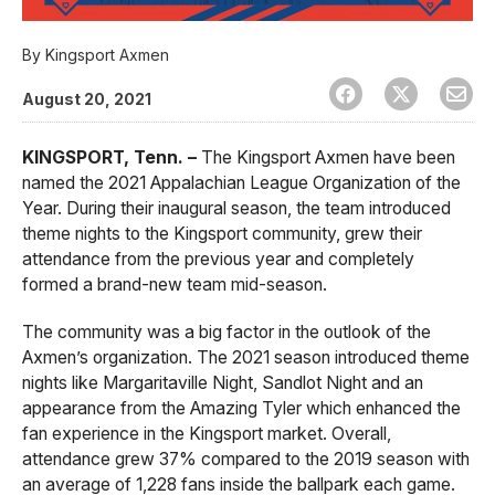
By
Kingsport Axmen
August 20, 2021
KINGSPORT, Tenn. –
The Kingsport Axmen have been
named the 2021 Appalachian League Organization of the
Year. During their inaugural season, the team introduced
theme nights to the Kingsport community, grew their
attendance from the previous year and completely
formed a brand-new team mid-season.
The community was a big factor in the outlook of the
Axmen’s organization. The 2021 season introduced theme
nights like Margaritaville Night, Sandlot Night and an
appearance from the Amazing Tyler which enhanced the
fan experience in the Kingsport market. Overall,
attendance grew 37% compared to the 2019 season with
an average of 1,228 fans inside the ballpark each game.