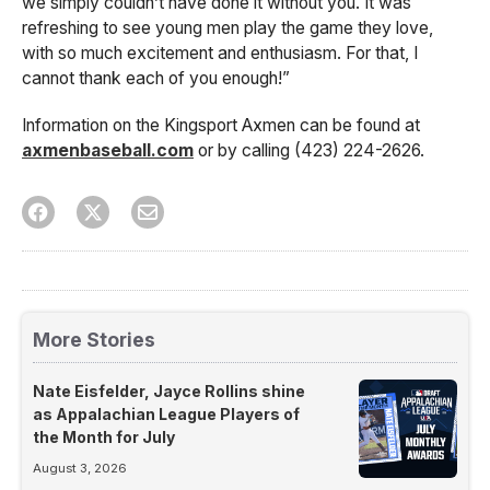
we simply couldn’t have done it without you. It was
refreshing to see young men play the game they love,
with so much excitement and enthusiasm. For that, I
cannot thank each of you enough!”
Information on the Kingsport Axmen can be found at
axmenbaseball.com
or by calling (423) 224-2626.
More Stories
Nate Eisfelder, Jayce Rollins shine
as Appalachian League Players of
the Month for July
August 3, 2026