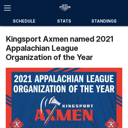
SCHEDULE
STATS
STANDINGS
Kingsport Axmen named 2021
Appalachian League
Organization of the Year