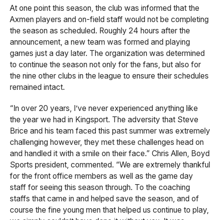
At one point this season, the club was informed that the
Axmen players and on-field staff would not be completing
the season as scheduled. Roughly 24 hours after the
announcement, a new team was formed and playing
games just a day later. The organization was determined
to continue the season not only for the fans, but also for
the nine other clubs in the league to ensure their schedules
remained intact.
“In over 20 years, I’ve never experienced anything like
the year we had in Kingsport. The adversity that Steve
Brice and his team faced this past summer was extremely
challenging however, they met these challenges head on
and handled it with a smile on their face.” Chris Allen, Boyd
Sports president, commented. “We are extremely thankful
for the front office members as well as the game day
staff for seeing this season through. To the coaching
staffs that came in and helped save the season, and of
course the fine young men that helped us continue to play,