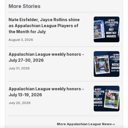
More Stories
Nate Eisfelder, Jayce Rollins shine
as Appalachian League Players of
the Month for July
August 3, 2026
Appalachian League weekly honors -
July 27-30, 2026
July 31, 2026
Appalachian League weekly honors -
July 13-19, 2026
July 20, 2026
More
Appalachian League News
→