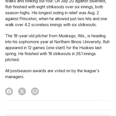
walks and striking out four. On July 20 against Bluefield,
Ruh finished with eight strikeouts over six innings, both
season-highs. His longest outing in relief was Aug. 2
against Princeton, when he allowed just two hits and one
walk over 4.2 scoreless innings with six strikeouts.
The 18-year-old pitcher from Muskego, Wis., is heading
into his sophomore year at Northern Illinois University. Ruh
appeared in 12 games (one start) for the Huskies last
spring. He finished with 18 strikeouts in 26.1 innings
pitched.
All postseason awards are voted on by the league's
managers.