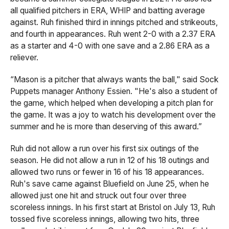
all qualified pitchers in ERA, WHIP and batting average
against. Ruh finished third in innings pitched and strikeouts,
and fourth in appearances. Ruh went 2-0 with a 2.37 ERA
as a starter and 4-0 with one save and a 2.86 ERA as a
reliever.
“Mason is a pitcher that always wants the ball," said Sock
Puppets manager Anthony Essien. "He's also a student of
the game, which helped when developing a pitch plan for
the game. It was a joy to watch his development over the
summer and he is more than deserving of this award.”
Ruh did not allow a run over his first six outings of the
season. He did not allow a run in 12 of his 18 outings and
allowed two runs or fewer in 16 of his 18 appearances.
Ruh's save came against Bluefield on June 25, when he
allowed just one hit and struck out four over three
scoreless innings. In his first start at Bristol on July 13, Ruh
tossed five scoreless innings, allowing two hits, three