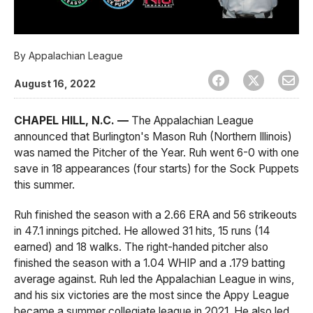
By
Appalachian League
August 16, 2022
CHAPEL HILL, N.C. —
The Appalachian League
announced that Burlington's Mason Ruh (Northern Illinois)
was named the Pitcher of the Year. Ruh went 6-0 with one
save in 18 appearances (four starts) for the Sock Puppets
this summer.
Ruh finished the season with a 2.66 ERA and 56 strikeouts
in 47.1 innings pitched. He allowed 31 hits, 15 runs (14
earned) and 18 walks. The right-handed pitcher also
finished the season with a 1.04 WHIP and a .179 batting
average against. Ruh led the Appalachian League in wins,
and his six victories are the most since the Appy League
became a summer collegiate league in 2021. He also led