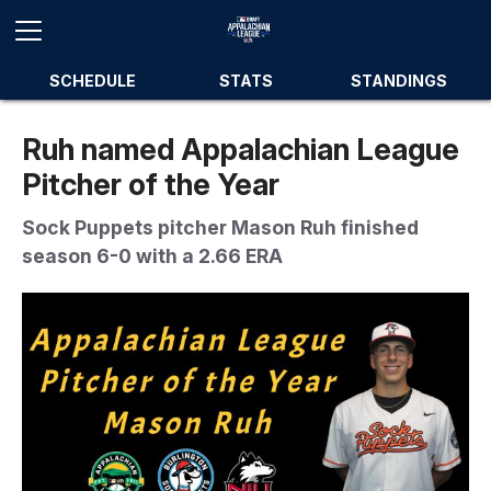
SCHEDULE
STATS
STANDINGS
Ruh named Appalachian League
Pitcher of the Year
Sock Puppets pitcher Mason Ruh finished
season 6-0 with a 2.66 ERA