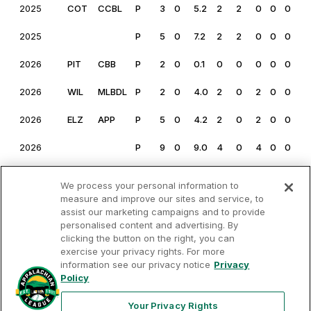
2025
COT
CCBL
P
3
0
5.2
2
2
0
0
0
0
2025
P
5
0
7.2
2
2
0
0
0
0
2026
PIT
CBB
P
2
0
0.1
0
0
0
0
0
0
2026
WIL
MLBDL
P
2
0
4.0
2
0
2
0
0
1
2026
ELZ
APP
P
5
0
4.2
2
0
2
0
0
0
2026
P
9
0
9.0
4
0
4
0
0
0
We process your personal information to
measure and improve our sites and service, to
assist our marketing campaigns and to provide
personalised content and advertising. By
clicking the button on the right, you can
exercise your privacy rights. For more
Your
Terms of
Privacy
Contact
Privacy
information see our privacy notice
Privacy
Use
Policy
Us
Rights
Policy
Your Privacy Rights