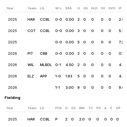
Year
Team
LG
W-L
ERA
G
GS
HLD
SV
SVO
IP
2025
HAR
CCBL
0-0
0.00
2
0
0
0
0
2.0
2025
COT
CCBL
0-0
0.00
3
0
0
0
0
5.2
2025
0-0
0.00
5
0
0
0
0
7.2
2026
PIT
CBB
0-0
0.00
2
0
0
0
0
0.1
2026
WIL
MLBDL
0-1
4.50
2
0
0
0
0
4.0
2026
ELZ
APP
1-0
1.93
5
0
0
0
0
4.2
2026
1-1
3.00
9
0
0
0
0
9.0
Fielding
Year
Team
LG
POS
G
GS
INN
TC
PO
A
E
DP
R
2025
HAR
CCBL
P
2
0
2.0
0
0
0
0
0
0