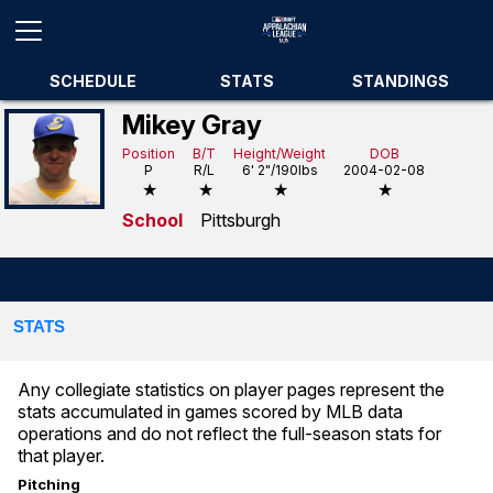
SCHEDULE
STATS
STANDINGS
Mikey Gray
Position
B/T
Height/Weight
DOB
P
R/L
6' 2"/190lbs
2004-02-08
★
★
★
★
School
Pittsburgh
STATS
Any collegiate statistics on player pages represent the
stats accumulated in games scored by MLB data
operations and do not reflect the full-season stats for
that player.
Pitching