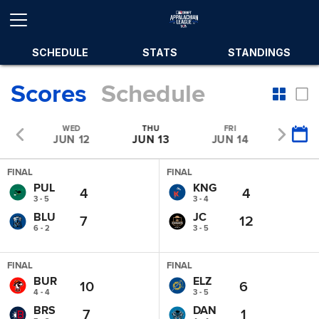
SCHEDULE
STATS
STANDINGS
Scores
Schedule
E
WED
THU
FRI
SAT
11
JUN 12
JUN 13
JUN 14
JUN 
FINAL
FINAL
PUL
KNG
4
4
3 - 5
3 - 4
BLU
JC
7
12
6 - 2
3 - 5
FINAL
FINAL
BUR
ELZ
10
6
4 - 4
3 - 5
BRS
DAN
7
1