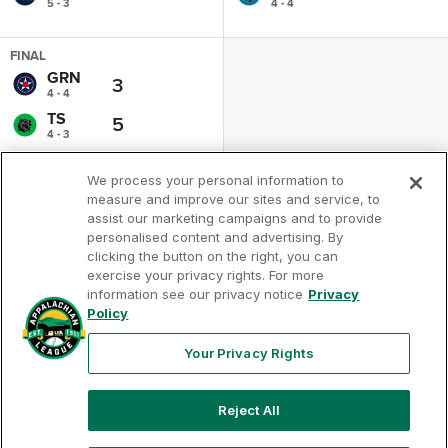
5 - 3
4 - 4
FINAL
GRN
3
4 - 4
TS
5
4 - 3
We process your personal information to
measure and improve our sites and service, to
assist our marketing campaigns and to provide
personalised content and advertising. By
clicking the button on the right, you can
exercise your privacy rights. For more
Your
Terms of
Privacy
Contact
Privacy
information see our privacy notice
Privacy
Use
Policy
Us
Rights
Policy
Your Privacy Rights
Reject All
Copyright ©
2026
Appalachian League, Inc. Appalachian
League-related trademarks and copyrights are property of
the applicable Appalachian League Entities. Third party