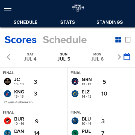
SCHEDULE
STATS
STANDINGS
Scores
Schedule
SAT
SUN
MON
TUE
 3
JUL 4
JUL 5
JUL 6
JUL 
FINAL
FINAL
JC
GRN
3
5
13 - 13
13 - 12
KNG
ELZ
3
10
13 - 13
14 - 12
JC wins (tiebreaker)
FINAL
FINAL
BUR
BLU
9
3
10 - 14
10 - 16
DAN
PUL
14
7