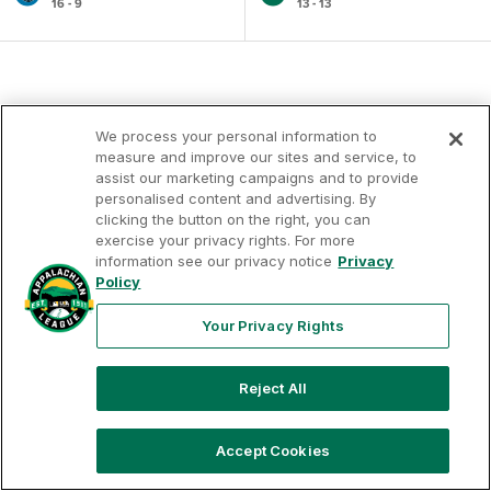
16 - 9
13 - 13
We process your personal information to
measure and improve our sites and service, to
assist our marketing campaigns and to provide
personalised content and advertising. By
clicking the button on the right, you can
exercise your privacy rights. For more
Your
Terms of
Privacy
Contact
Privacy
information see our privacy notice
Privacy
Use
Policy
Us
Rights
Policy
Your Privacy Rights
Reject All
Copyright ©
2026
Appalachian League, Inc. Appalachian
League-related trademarks and copyrights are property of
the applicable Appalachian League Entities. Third party
trademarks and copyrights are property of the applicable
Accept Cookies
third party. All rights reserved.